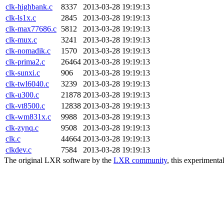
clk-highbank.c
8337
2013-03-28 19:19:13
clk-ls1x.c
2845
2013-03-28 19:19:13
clk-max77686.c
5812
2013-03-28 19:19:13
clk-mux.c
3241
2013-03-28 19:19:13
clk-nomadik.c
1570
2013-03-28 19:19:13
clk-prima2.c
26464
2013-03-28 19:19:13
clk-sunxi.c
906
2013-03-28 19:19:13
clk-twl6040.c
3239
2013-03-28 19:19:13
clk-u300.c
21878
2013-03-28 19:19:13
clk-vt8500.c
12838
2013-03-28 19:19:13
clk-wm831x.c
9988
2013-03-28 19:19:13
clk-zynq.c
9508
2013-03-28 19:19:13
clk.c
44664
2013-03-28 19:19:13
clkdev.c
7584
2013-03-28 19:19:13
The original LXR software by the
LXR community
, this experimenta