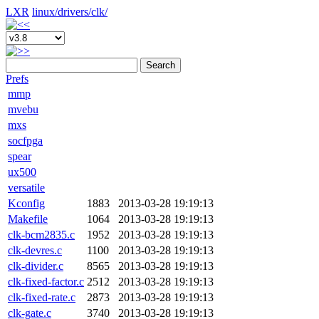
LXR
linux/
drivers/
clk/
Search
Prefs
mmp
mvebu
mxs
socfpga
spear
ux500
versatile
Kconfig
1883
2013-03-28 19:19:13
Makefile
1064
2013-03-28 19:19:13
clk-bcm2835.c
1952
2013-03-28 19:19:13
clk-devres.c
1100
2013-03-28 19:19:13
clk-divider.c
8565
2013-03-28 19:19:13
clk-fixed-factor.c
2512
2013-03-28 19:19:13
clk-fixed-rate.c
2873
2013-03-28 19:19:13
clk-gate.c
3740
2013-03-28 19:19:13