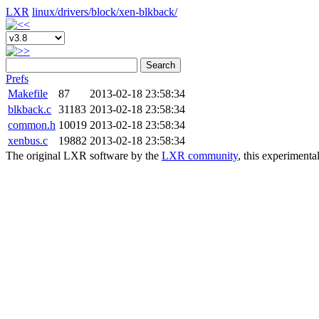
LXR
linux/
drivers/
block/
xen-blkback/
Search
Prefs
Makefile
87
2013-02-18 23:58:34
blkback.c
31183
2013-02-18 23:58:34
common.h
10019
2013-02-18 23:58:34
xenbus.c
19882
2013-02-18 23:58:34
The original LXR software by the
LXR community
, this experimenta