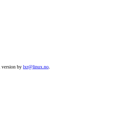
l version by
lxr@linux.no
.