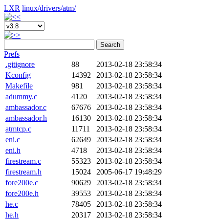
LXR
linux/
drivers/
atm/
Search
Prefs
.gitignore
88
2013-02-18 23:58:34
Kconfig
14392
2013-02-18 23:58:34
Makefile
981
2013-02-18 23:58:34
adummy.c
4120
2013-02-18 23:58:34
ambassador.c
67676
2013-02-18 23:58:34
ambassador.h
16130
2013-02-18 23:58:34
atmtcp.c
11711
2013-02-18 23:58:34
eni.c
62649
2013-02-18 23:58:34
eni.h
4718
2013-02-18 23:58:34
firestream.c
55323
2013-02-18 23:58:34
firestream.h
15024
2005-06-17 19:48:29
fore200e.c
90629
2013-02-18 23:58:34
fore200e.h
39553
2013-02-18 23:58:34
he.c
78405
2013-02-18 23:58:34
he.h
20317
2013-02-18 23:58:34