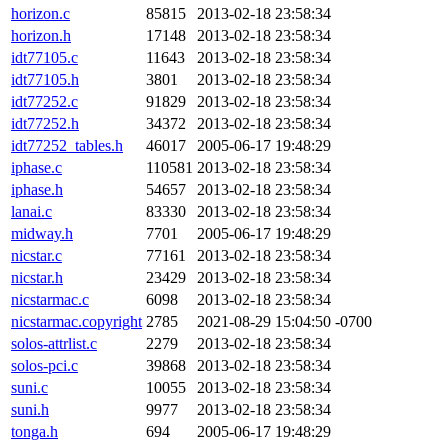
horizon.c
85815
2013-02-18 23:58:34
horizon.h
17148
2013-02-18 23:58:34
idt77105.c
11643
2013-02-18 23:58:34
idt77105.h
3801
2013-02-18 23:58:34
idt77252.c
91829
2013-02-18 23:58:34
idt77252.h
34372
2013-02-18 23:58:34
idt77252_tables.h
46017
2005-06-17 19:48:29
iphase.c
110581
2013-02-18 23:58:34
iphase.h
54657
2013-02-18 23:58:34
lanai.c
83330
2013-02-18 23:58:34
midway.h
7701
2005-06-17 19:48:29
nicstar.c
77161
2013-02-18 23:58:34
nicstar.h
23429
2013-02-18 23:58:34
nicstarmac.c
6098
2013-02-18 23:58:34
nicstarmac.copyright
2785
2021-08-29 15:04:50 -0700
solos-attrlist.c
2279
2013-02-18 23:58:34
solos-pci.c
39868
2013-02-18 23:58:34
suni.c
10055
2013-02-18 23:58:34
suni.h
9977
2013-02-18 23:58:34
tonga.h
694
2005-06-17 19:48:29