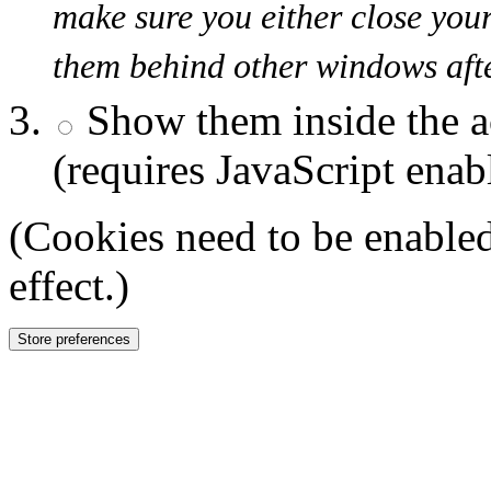
make sure you either close you
them behind other windows afte
Show them inside the a
(requires JavaScript enab
(Cookies need to be enabled
effect.)
Store preferences