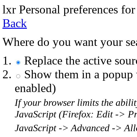
l
x
r
Personal preferences for
Back
Where do you want your sear
Replace the active sou
Show them in a popup w
enabled)
If your browser limits the abil
JavaScript (Firefox: Edit -> P
JavaScript -> Advanced -> Allo