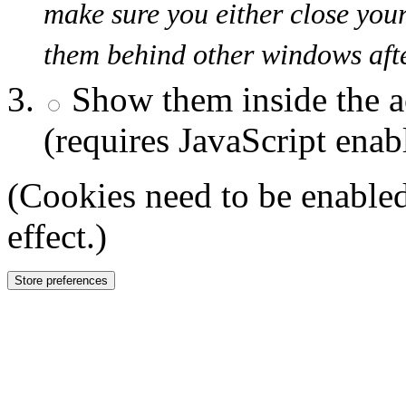
make sure you either close you
them behind other windows afte
Show them inside the a
(requires JavaScript enab
(Cookies need to be enabled
effect.)
Store preferences