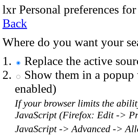
l
x
r
Personal preferences for
Back
Where do you want your sear
Replace the active sou
Show them in a popup w
enabled)
If your browser limits the abil
JavaScript (Firefox: Edit -> P
JavaScript -> Advanced -> Allo