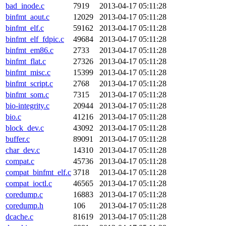
bad_inode.c
7919
2013-04-17 05:11:28
binfmt_aout.c
12029
2013-04-17 05:11:28
binfmt_elf.c
59162
2013-04-17 05:11:28
binfmt_elf_fdpic.c
49684
2013-04-17 05:11:28
binfmt_em86.c
2733
2013-04-17 05:11:28
binfmt_flat.c
27326
2013-04-17 05:11:28
binfmt_misc.c
15399
2013-04-17 05:11:28
binfmt_script.c
2768
2013-04-17 05:11:28
binfmt_som.c
7315
2013-04-17 05:11:28
bio-integrity.c
20944
2013-04-17 05:11:28
bio.c
41216
2013-04-17 05:11:28
block_dev.c
43092
2013-04-17 05:11:28
buffer.c
89091
2013-04-17 05:11:28
char_dev.c
14310
2013-04-17 05:11:28
compat.c
45736
2013-04-17 05:11:28
compat_binfmt_elf.c
3718
2013-04-17 05:11:28
compat_ioctl.c
46565
2013-04-17 05:11:28
coredump.c
16883
2013-04-17 05:11:28
coredump.h
106
2013-04-17 05:11:28
dcache.c
81619
2013-04-17 05:11:28