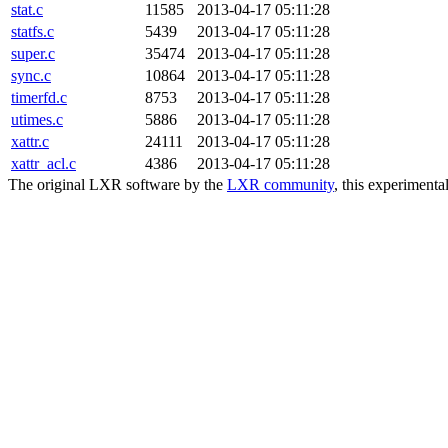
stat.c
11585
2013-04-17 05:11:28
statfs.c
5439
2013-04-17 05:11:28
super.c
35474
2013-04-17 05:11:28
sync.c
10864
2013-04-17 05:11:28
timerfd.c
8753
2013-04-17 05:11:28
utimes.c
5886
2013-04-17 05:11:28
xattr.c
24111
2013-04-17 05:11:28
xattr_acl.c
4386
2013-04-17 05:11:28
The original LXR software by the
LXR community
, this experimenta