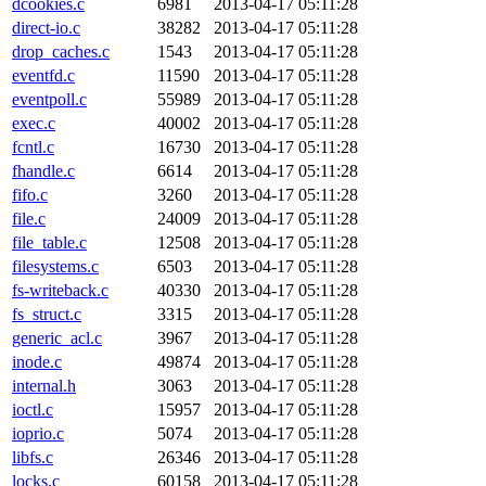
dcookies.c
6981
2013-04-17 05:11:28
direct-io.c
38282
2013-04-17 05:11:28
drop_caches.c
1543
2013-04-17 05:11:28
eventfd.c
11590
2013-04-17 05:11:28
eventpoll.c
55989
2013-04-17 05:11:28
exec.c
40002
2013-04-17 05:11:28
fcntl.c
16730
2013-04-17 05:11:28
fhandle.c
6614
2013-04-17 05:11:28
fifo.c
3260
2013-04-17 05:11:28
file.c
24009
2013-04-17 05:11:28
file_table.c
12508
2013-04-17 05:11:28
filesystems.c
6503
2013-04-17 05:11:28
fs-writeback.c
40330
2013-04-17 05:11:28
fs_struct.c
3315
2013-04-17 05:11:28
generic_acl.c
3967
2013-04-17 05:11:28
inode.c
49874
2013-04-17 05:11:28
internal.h
3063
2013-04-17 05:11:28
ioctl.c
15957
2013-04-17 05:11:28
ioprio.c
5074
2013-04-17 05:11:28
libfs.c
26346
2013-04-17 05:11:28
locks.c
60158
2013-04-17 05:11:28