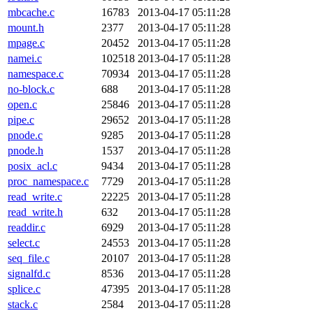
mbcache.c
16783
2013-04-17 05:11:28
mount.h
2377
2013-04-17 05:11:28
mpage.c
20452
2013-04-17 05:11:28
namei.c
102518
2013-04-17 05:11:28
namespace.c
70934
2013-04-17 05:11:28
no-block.c
688
2013-04-17 05:11:28
open.c
25846
2013-04-17 05:11:28
pipe.c
29652
2013-04-17 05:11:28
pnode.c
9285
2013-04-17 05:11:28
pnode.h
1537
2013-04-17 05:11:28
posix_acl.c
9434
2013-04-17 05:11:28
proc_namespace.c
7729
2013-04-17 05:11:28
read_write.c
22225
2013-04-17 05:11:28
read_write.h
632
2013-04-17 05:11:28
readdir.c
6929
2013-04-17 05:11:28
select.c
24553
2013-04-17 05:11:28
seq_file.c
20107
2013-04-17 05:11:28
signalfd.c
8536
2013-04-17 05:11:28
splice.c
47395
2013-04-17 05:11:28
stack.c
2584
2013-04-17 05:11:28