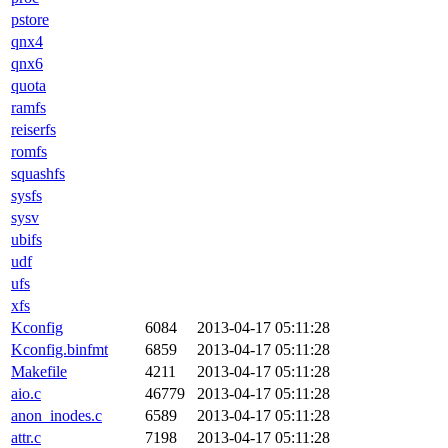
pstore
qnx4
qnx6
quota
ramfs
reiserfs
romfs
squashfs
sysfs
sysv
ubifs
udf
ufs
xfs
Kconfig
6084
2013-04-17 05:11:28
Kconfig.binfmt
6859
2013-04-17 05:11:28
Makefile
4211
2013-04-17 05:11:28
aio.c
46779
2013-04-17 05:11:28
anon_inodes.c
6589
2013-04-17 05:11:28
attr.c
7198
2013-04-17 05:11:28