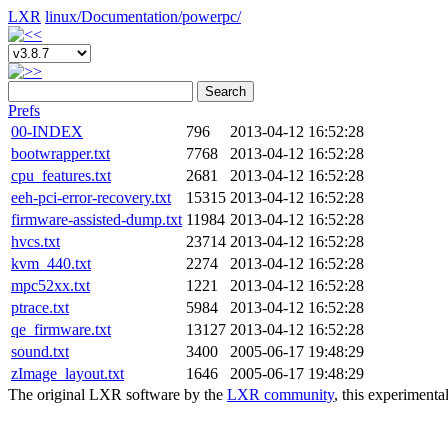
LXR
linux/
Documentation/
powerpc/
Search
Prefs
00-INDEX
796
2013-04-12 16:52:28
bootwrapper.txt
7768
2013-04-12 16:52:28
cpu_features.txt
2681
2013-04-12 16:52:28
eeh-pci-error-recovery.txt
15315
2013-04-12 16:52:28
firmware-assisted-dump.txt
11984
2013-04-12 16:52:28
hvcs.txt
23714
2013-04-12 16:52:28
kvm_440.txt
2274
2013-04-12 16:52:28
mpc52xx.txt
1221
2013-04-12 16:52:28
ptrace.txt
5984
2013-04-12 16:52:28
qe_firmware.txt
13127
2013-04-12 16:52:28
sound.txt
3400
2005-06-17 19:48:29
zImage_layout.txt
1646
2005-06-17 19:48:29
The original LXR software by the
LXR community
, this experimenta