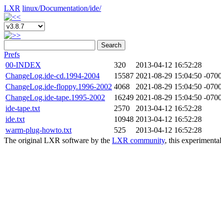
LXR
linux/
Documentation/
ide/
Search
Prefs
00-INDEX
320
2013-04-12 16:52:28
ChangeLog.ide-cd.1994-2004
15587
2021-08-29 15:04:50 -070
ChangeLog.ide-floppy.1996-2002
4068
2021-08-29 15:04:50 -070
ChangeLog.ide-tape.1995-2002
16249
2021-08-29 15:04:50 -070
ide-tape.txt
2570
2013-04-12 16:52:28
ide.txt
10948
2013-04-12 16:52:28
warm-plug-howto.txt
525
2013-04-12 16:52:28
The original LXR software by the
LXR community
, this experimenta