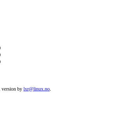
0
0
0
l version by
lxr@linux.no
.