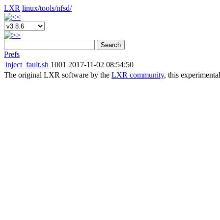
LXR
linux/
tools/
nfsd/
Search
Prefs
inject_fault.sh
1001
2017-11-02 08:54:50
The original LXR software by the
LXR community
, this experimenta