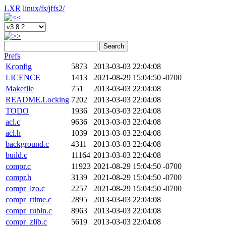
LXR
linux/
fs/
jffs2/
Search
Prefs
Kconfig
5873
2013-03-03 22:04:08
LICENCE
1413
2021-08-29 15:04:50 -0700
Makefile
751
2013-03-03 22:04:08
README.Locking
7202
2013-03-03 22:04:08
TODO
1936
2013-03-03 22:04:08
acl.c
9636
2013-03-03 22:04:08
acl.h
1039
2013-03-03 22:04:08
background.c
4311
2013-03-03 22:04:08
build.c
11164
2013-03-03 22:04:08
compr.c
11923
2021-08-29 15:04:50 -0700
compr.h
3139
2021-08-29 15:04:50 -0700
compr_lzo.c
2257
2021-08-29 15:04:50 -0700
compr_rtime.c
2895
2013-03-03 22:04:08
compr_rubin.c
8963
2013-03-03 22:04:08
compr_zlib.c
5619
2013-03-03 22:04:08