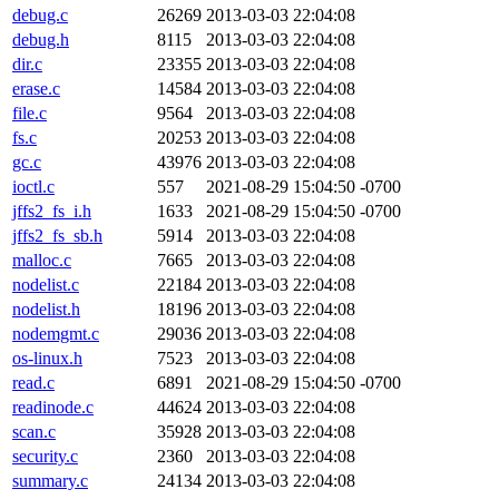
debug.c
26269
2013-03-03 22:04:08
debug.h
8115
2013-03-03 22:04:08
dir.c
23355
2013-03-03 22:04:08
erase.c
14584
2013-03-03 22:04:08
file.c
9564
2013-03-03 22:04:08
fs.c
20253
2013-03-03 22:04:08
gc.c
43976
2013-03-03 22:04:08
ioctl.c
557
2021-08-29 15:04:50 -0700
jffs2_fs_i.h
1633
2021-08-29 15:04:50 -0700
jffs2_fs_sb.h
5914
2013-03-03 22:04:08
malloc.c
7665
2013-03-03 22:04:08
nodelist.c
22184
2013-03-03 22:04:08
nodelist.h
18196
2013-03-03 22:04:08
nodemgmt.c
29036
2013-03-03 22:04:08
os-linux.h
7523
2013-03-03 22:04:08
read.c
6891
2021-08-29 15:04:50 -0700
readinode.c
44624
2013-03-03 22:04:08
scan.c
35928
2013-03-03 22:04:08
security.c
2360
2013-03-03 22:04:08
summary.c
24134
2013-03-03 22:04:08