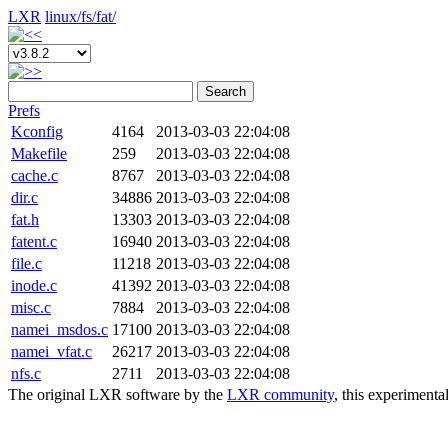
LXR
linux/
fs/
fat/
Search
Prefs
Kconfig
4164
2013-03-03 22:04:08
Makefile
259
2013-03-03 22:04:08
cache.c
8767
2013-03-03 22:04:08
dir.c
34886
2013-03-03 22:04:08
fat.h
13303
2013-03-03 22:04:08
fatent.c
16940
2013-03-03 22:04:08
file.c
11218
2013-03-03 22:04:08
inode.c
41392
2013-03-03 22:04:08
misc.c
7884
2013-03-03 22:04:08
namei_msdos.c
17100
2013-03-03 22:04:08
namei_vfat.c
26217
2013-03-03 22:04:08
nfs.c
2711
2013-03-03 22:04:08
The original LXR software by the
LXR community
, this experimenta