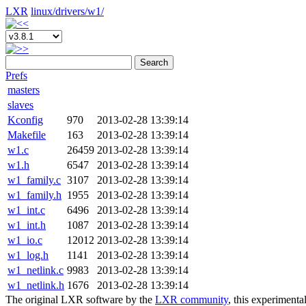
LXR
linux/
drivers/
w1/
Search
Prefs
masters
slaves
Kconfig
970
2013-02-28 13:39:14
Makefile
163
2013-02-28 13:39:14
w1.c
26459
2013-02-28 13:39:14
w1.h
6547
2013-02-28 13:39:14
w1_family.c
3107
2013-02-28 13:39:14
w1_family.h
1955
2013-02-28 13:39:14
w1_int.c
6496
2013-02-28 13:39:14
w1_int.h
1087
2013-02-28 13:39:14
w1_io.c
12012
2013-02-28 13:39:14
w1_log.h
1141
2013-02-28 13:39:14
w1_netlink.c
9983
2013-02-28 13:39:14
w1_netlink.h
1676
2013-02-28 13:39:14
The original LXR software by the
LXR community
, this experimenta