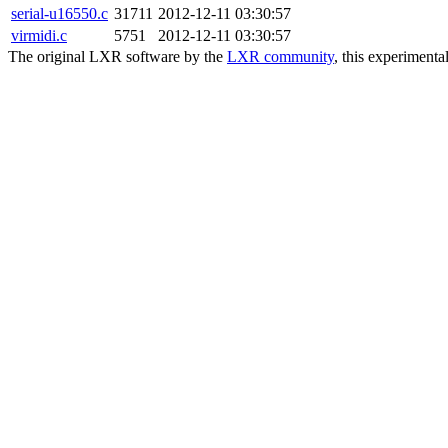
serial-u16550.c
31711
2012-12-11 03:30:57
virmidi.c
5751
2012-12-11 03:30:57
The original LXR software by the
LXR community
, this experimenta