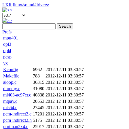
LXR
linux/
sound/
drivers/
Search
Prefs
mpu401
opl3
opl4
pcsp
vx
Kconfig
6962
2012-12-11 03:30:57
Makefile
788
2012-12-11 03:30:57
aloop.c
36315
2012-12-11 03:30:57
dummy.c
31080
2012-12-11 03:30:57
ml403-ac97cr.c
40838
2012-12-11 03:30:57
mtpav.c
20553
2012-12-11 03:30:57
mts64.c
27445
2012-12-11 03:30:57
pcm-indirect2.c
17201
2012-12-11 03:30:57
pcm-indirect2.h
5175
2012-12-11 03:30:57
portman2x4.c
25917
2012-12-11 03:30:57