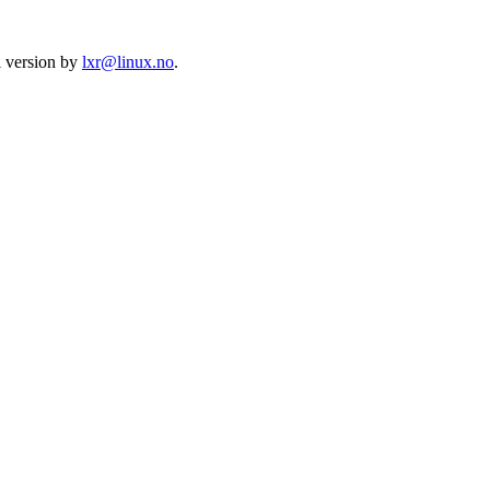
l version by
lxr@linux.no
.