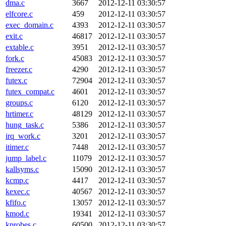
dma.c
3667
2012-12-11 03:30:57
elfcore.c
459
2012-12-11 03:30:57
exec_domain.c
4393
2012-12-11 03:30:57
exit.c
46817
2012-12-11 03:30:57
extable.c
3951
2012-12-11 03:30:57
fork.c
45083
2012-12-11 03:30:57
freezer.c
4290
2012-12-11 03:30:57
futex.c
72904
2012-12-11 03:30:57
futex_compat.c
4601
2012-12-11 03:30:57
groups.c
6120
2012-12-11 03:30:57
hrtimer.c
48129
2012-12-11 03:30:57
hung_task.c
5386
2012-12-11 03:30:57
irq_work.c
3201
2012-12-11 03:30:57
itimer.c
7448
2012-12-11 03:30:57
jump_label.c
11079
2012-12-11 03:30:57
kallsyms.c
15090
2012-12-11 03:30:57
kcmp.c
4417
2012-12-11 03:30:57
kexec.c
40567
2012-12-11 03:30:57
kfifo.c
13057
2012-12-11 03:30:57
kmod.c
19341
2012-12-11 03:30:57
kprobes.c
60500
2012-12-11 03:30:57