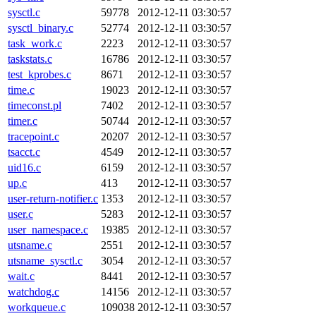
sysctl.c
59778
2012-12-11 03:30:57
sysctl_binary.c
52774
2012-12-11 03:30:57
task_work.c
2223
2012-12-11 03:30:57
taskstats.c
16786
2012-12-11 03:30:57
test_kprobes.c
8671
2012-12-11 03:30:57
time.c
19023
2012-12-11 03:30:57
timeconst.pl
7402
2012-12-11 03:30:57
timer.c
50744
2012-12-11 03:30:57
tracepoint.c
20207
2012-12-11 03:30:57
tsacct.c
4549
2012-12-11 03:30:57
uid16.c
6159
2012-12-11 03:30:57
up.c
413
2012-12-11 03:30:57
user-return-notifier.c
1353
2012-12-11 03:30:57
user.c
5283
2012-12-11 03:30:57
user_namespace.c
19385
2012-12-11 03:30:57
utsname.c
2551
2012-12-11 03:30:57
utsname_sysctl.c
3054
2012-12-11 03:30:57
wait.c
8441
2012-12-11 03:30:57
watchdog.c
14156
2012-12-11 03:30:57
workqueue.c
109038
2012-12-11 03:30:57