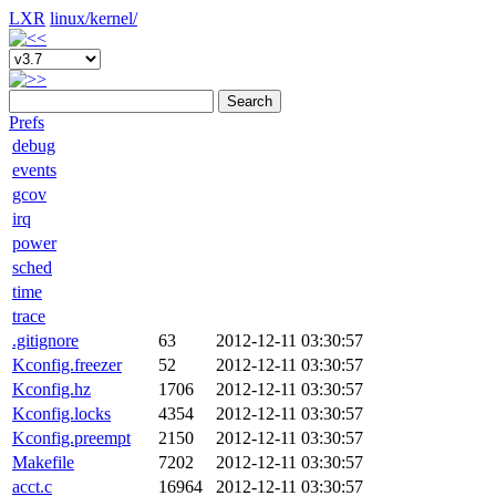
LXR
linux/
kernel/
Search
Prefs
debug
events
gcov
irq
power
sched
time
trace
.gitignore
63
2012-12-11 03:30:57
Kconfig.freezer
52
2012-12-11 03:30:57
Kconfig.hz
1706
2012-12-11 03:30:57
Kconfig.locks
4354
2012-12-11 03:30:57
Kconfig.preempt
2150
2012-12-11 03:30:57
Makefile
7202
2012-12-11 03:30:57
acct.c
16964
2012-12-11 03:30:57