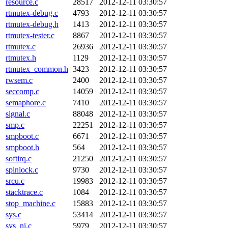
resource.c
28517
2012-12-11 03:30:57
rtmutex-debug.c
4793
2012-12-11 03:30:57
rtmutex-debug.h
1413
2012-12-11 03:30:57
rtmutex-tester.c
8867
2012-12-11 03:30:57
rtmutex.c
26936
2012-12-11 03:30:57
rtmutex.h
1129
2012-12-11 03:30:57
rtmutex_common.h
3423
2012-12-11 03:30:57
rwsem.c
2400
2012-12-11 03:30:57
seccomp.c
14059
2012-12-11 03:30:57
semaphore.c
7410
2012-12-11 03:30:57
signal.c
88048
2012-12-11 03:30:57
smp.c
22251
2012-12-11 03:30:57
smpboot.c
6671
2012-12-11 03:30:57
smpboot.h
564
2012-12-11 03:30:57
softirq.c
21250
2012-12-11 03:30:57
spinlock.c
9730
2012-12-11 03:30:57
srcu.c
19983
2012-12-11 03:30:57
stacktrace.c
1084
2012-12-11 03:30:57
stop_machine.c
15883
2012-12-11 03:30:57
sys.c
53414
2012-12-11 03:30:57
sys_ni.c
5979
2012-12-11 03:30:57