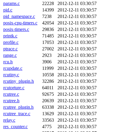
params.c
22228
2012-12-11 03:30:57
pid.c
14399
2012-12-11 03:30:57
pid_namespace.c
7238
2012-12-11 03:30:57
posix-cpu-timers.c
42054
2012-12-11 03:30:57
posix-timers.c
29836
2012-12-11 03:30:57
printk.c
71485
2012-12-11 03:30:57
profile.c
17053
2012-12-11 03:30:57
ptrace.c
27002
2012-12-11 03:30:57
range.c
2923
2012-12-11 03:30:57
rcu.h
3906
2012-12-11 03:30:57
rcupdate.c
11999
2012-12-11 03:30:57
rcutiny.c
10558
2012-12-11 03:30:57
rcutiny_plugin.h
32286
2012-12-11 03:30:57
rcutorture.c
64011
2012-12-11 03:30:57
rcutree.c
92675
2012-12-11 03:30:57
rcutree.h
20639
2012-12-11 03:30:57
rcutree_plugin.h
63338
2012-12-11 03:30:57
rcutree_trace.c
13629
2012-12-11 03:30:57
relay.c
33563
2012-12-11 03:30:57
res_counter.c
4775
2012-12-11 03:30:57