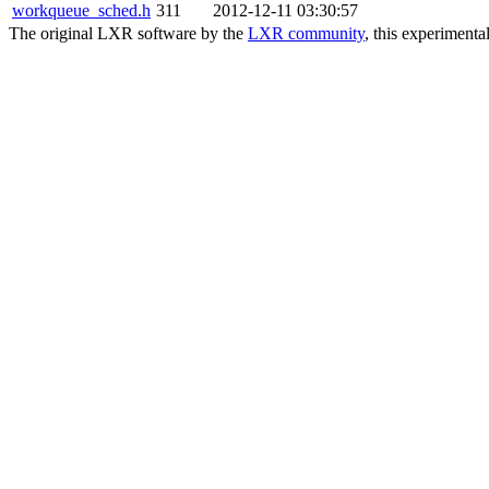
workqueue_sched.h
311
2012-12-11 03:30:57
The original LXR software by the
LXR community
, this experimenta