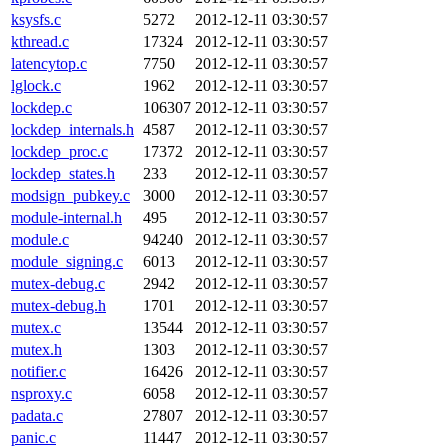
ksysfs.c
5272
2012-12-11 03:30:57
kthread.c
17324
2012-12-11 03:30:57
latencytop.c
7750
2012-12-11 03:30:57
lglock.c
1962
2012-12-11 03:30:57
lockdep.c
106307
2012-12-11 03:30:57
lockdep_internals.h
4587
2012-12-11 03:30:57
lockdep_proc.c
17372
2012-12-11 03:30:57
lockdep_states.h
233
2012-12-11 03:30:57
modsign_pubkey.c
3000
2012-12-11 03:30:57
module-internal.h
495
2012-12-11 03:30:57
module.c
94240
2012-12-11 03:30:57
module_signing.c
6013
2012-12-11 03:30:57
mutex-debug.c
2942
2012-12-11 03:30:57
mutex-debug.h
1701
2012-12-11 03:30:57
mutex.c
13544
2012-12-11 03:30:57
mutex.h
1303
2012-12-11 03:30:57
notifier.c
16426
2012-12-11 03:30:57
nsproxy.c
6058
2012-12-11 03:30:57
padata.c
27807
2012-12-11 03:30:57
panic.c
11447
2012-12-11 03:30:57