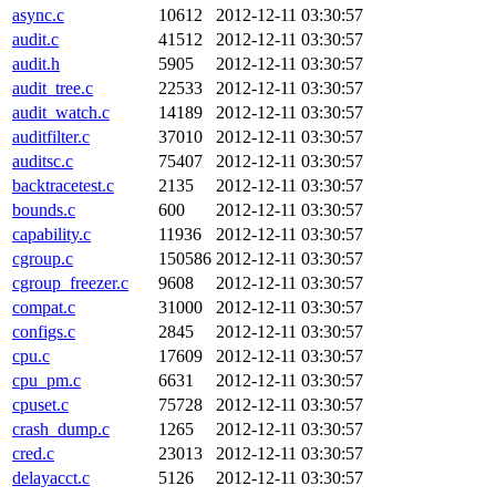
async.c
10612
2012-12-11 03:30:57
audit.c
41512
2012-12-11 03:30:57
audit.h
5905
2012-12-11 03:30:57
audit_tree.c
22533
2012-12-11 03:30:57
audit_watch.c
14189
2012-12-11 03:30:57
auditfilter.c
37010
2012-12-11 03:30:57
auditsc.c
75407
2012-12-11 03:30:57
backtracetest.c
2135
2012-12-11 03:30:57
bounds.c
600
2012-12-11 03:30:57
capability.c
11936
2012-12-11 03:30:57
cgroup.c
150586
2012-12-11 03:30:57
cgroup_freezer.c
9608
2012-12-11 03:30:57
compat.c
31000
2012-12-11 03:30:57
configs.c
2845
2012-12-11 03:30:57
cpu.c
17609
2012-12-11 03:30:57
cpu_pm.c
6631
2012-12-11 03:30:57
cpuset.c
75728
2012-12-11 03:30:57
crash_dump.c
1265
2012-12-11 03:30:57
cred.c
23013
2012-12-11 03:30:57
delayacct.c
5126
2012-12-11 03:30:57