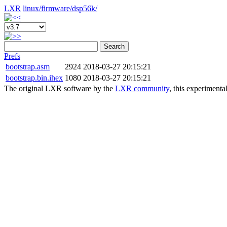
LXR
linux/
firmware/
dsp56k/
Search
Prefs
bootstrap.asm
2924
2018-03-27 20:15:21
bootstrap.bin.ihex
1080
2018-03-27 20:15:21
The original LXR software by the
LXR community
, this experimenta