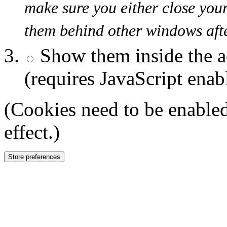
make sure you either close you
them behind other windows afte
Show them inside the a
(requires JavaScript enab
(Cookies need to be enabled
effect.)
Store preferences