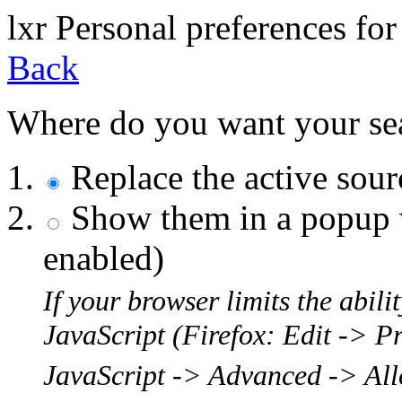
l
x
r
Personal preferences for
Back
Where do you want your sear
Replace the active sou
Show them in a popup w
enabled)
If your browser limits the abil
JavaScript (Firefox: Edit -> P
JavaScript -> Advanced -> Allo