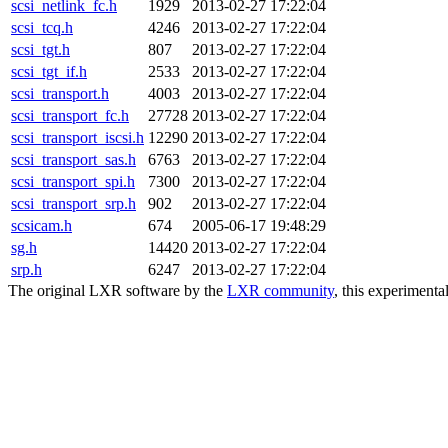
scsi_netlink_fc.h
1929
2013-02-27 17:22:04
scsi_tcq.h
4246
2013-02-27 17:22:04
scsi_tgt.h
807
2013-02-27 17:22:04
scsi_tgt_if.h
2533
2013-02-27 17:22:04
scsi_transport.h
4003
2013-02-27 17:22:04
scsi_transport_fc.h
27728
2013-02-27 17:22:04
scsi_transport_iscsi.h
12290
2013-02-27 17:22:04
scsi_transport_sas.h
6763
2013-02-27 17:22:04
scsi_transport_spi.h
7300
2013-02-27 17:22:04
scsi_transport_srp.h
902
2013-02-27 17:22:04
scsicam.h
674
2005-06-17 19:48:29
sg.h
14420
2013-02-27 17:22:04
srp.h
6247
2013-02-27 17:22:04
The original LXR software by the
LXR community
, this experimenta