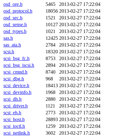
osd_ore.h
5465
2013-02-27 17:22:04
osd_protocol.h
18056
2013-02-27 17:22:04
osd_sec.h
1521
2013-02-27 17:22:04
osd_sense.h
10127
2013-02-27 17:22:04
osd_types.h
1021
2013-02-27 17:22:04
sas.h
12425
2013-02-27 17:22:04
sas_ata.h
2784
2013-02-27 17:22:04
scsi.h
18320
2013-02-27 17:22:04
scsi_bsg_fc.h
8753
2013-02-27 17:22:04
scsi_bsg_iscsi.h
2894
2013-02-27 17:22:04
scsi_cmnd.h
8740
2013-02-27 17:22:04
scsi_dbg.h
968
2013-02-27 17:22:04
scsi_device.h
18413
2013-02-27 17:22:04
scsi_devinfo.h
1968
2013-02-27 17:22:04
scsi_dh.h
2880
2013-02-27 17:22:04
scsi_driver.h
1121
2013-02-27 17:22:04
scsi_eh.h
2773
2013-02-27 17:22:04
scsi_host.h
28893
2013-02-27 17:22:04
scsi_ioctl.h
1259
2013-02-27 17:22:04
scsi_netlink.h
3602
2013-02-27 17:22:04