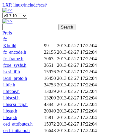
LXR
linux/
include/
scsi/
Search
Prefs
fc
Kbuild
99
2013-02-27 17:22:04
fc_encode.h
22155
2013-02-27 17:22:04
fc_frame.h
7063
2013-02-27 17:22:04
fcoe_sysfs.h
3651
2013-02-27 17:22:04
iscsi_if.h
15976
2013-02-27 17:22:04
iscsi_proto.h
16450
2013-02-27 17:22:04
libfc.h
34753
2013-02-27 17:22:04
libfcoe.h
13039
2013-02-27 17:22:04
libiscsi.h
13200
2013-02-27 17:22:04
libiscsi_tcp.h
4344
2013-02-27 17:22:04
libsas.h
20040
2013-02-27 17:22:04
libsrp.h
1581
2013-02-27 17:22:04
osd_attributes.h
15372
2013-02-27 17:22:04
osd_initiator.h
16643
2013-02-27 17:22:04