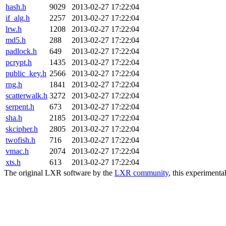
hash.h
9029
2013-02-27 17:22:04
if_alg.h
2257
2013-02-27 17:22:04
lrw.h
1208
2013-02-27 17:22:04
md5.h
288
2013-02-27 17:22:04
padlock.h
649
2013-02-27 17:22:04
pcrypt.h
1435
2013-02-27 17:22:04
public_key.h
2566
2013-02-27 17:22:04
rng.h
1841
2013-02-27 17:22:04
scatterwalk.h
3272
2013-02-27 17:22:04
serpent.h
673
2013-02-27 17:22:04
sha.h
2185
2013-02-27 17:22:04
skcipher.h
2805
2013-02-27 17:22:04
twofish.h
716
2013-02-27 17:22:04
vmac.h
2074
2013-02-27 17:22:04
xts.h
613
2013-02-27 17:22:04
The original LXR software by the
LXR community
, this experimenta