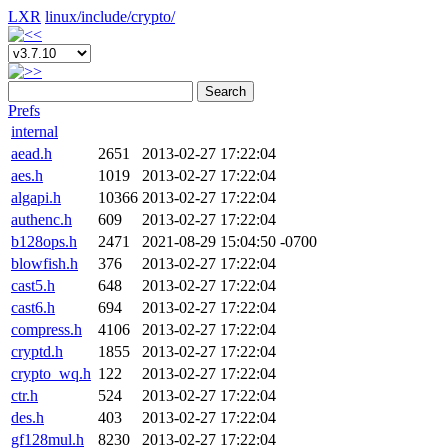
LXR
linux/
include/
crypto/
Search
Prefs
internal
aead.h
2651
2013-02-27 17:22:04
aes.h
1019
2013-02-27 17:22:04
algapi.h
10366
2013-02-27 17:22:04
authenc.h
609
2013-02-27 17:22:04
b128ops.h
2471
2021-08-29 15:04:50 -0700
blowfish.h
376
2013-02-27 17:22:04
cast5.h
648
2013-02-27 17:22:04
cast6.h
694
2013-02-27 17:22:04
compress.h
4106
2013-02-27 17:22:04
cryptd.h
1855
2013-02-27 17:22:04
crypto_wq.h
122
2013-02-27 17:22:04
ctr.h
524
2013-02-27 17:22:04
des.h
403
2013-02-27 17:22:04
gf128mul.h
8230
2013-02-27 17:22:04