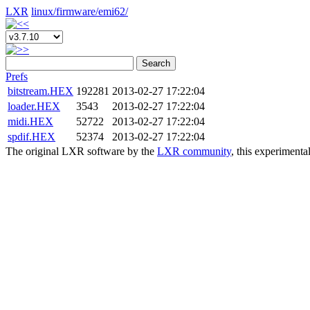
LXR
linux/
firmware/
emi62/
Search
Prefs
bitstream.HEX
192281
2013-02-27 17:22:04
loader.HEX
3543
2013-02-27 17:22:04
midi.HEX
52722
2013-02-27 17:22:04
spdif.HEX
52374
2013-02-27 17:22:04
The original LXR software by the
LXR community
, this experimenta