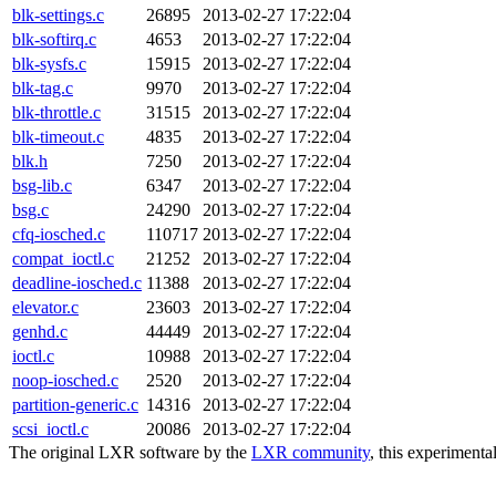
blk-settings.c
26895
2013-02-27 17:22:04
blk-softirq.c
4653
2013-02-27 17:22:04
blk-sysfs.c
15915
2013-02-27 17:22:04
blk-tag.c
9970
2013-02-27 17:22:04
blk-throttle.c
31515
2013-02-27 17:22:04
blk-timeout.c
4835
2013-02-27 17:22:04
blk.h
7250
2013-02-27 17:22:04
bsg-lib.c
6347
2013-02-27 17:22:04
bsg.c
24290
2013-02-27 17:22:04
cfq-iosched.c
110717
2013-02-27 17:22:04
compat_ioctl.c
21252
2013-02-27 17:22:04
deadline-iosched.c
11388
2013-02-27 17:22:04
elevator.c
23603
2013-02-27 17:22:04
genhd.c
44449
2013-02-27 17:22:04
ioctl.c
10988
2013-02-27 17:22:04
noop-iosched.c
2520
2013-02-27 17:22:04
partition-generic.c
14316
2013-02-27 17:22:04
scsi_ioctl.c
20086
2013-02-27 17:22:04
The original LXR software by the
LXR community
, this experimenta