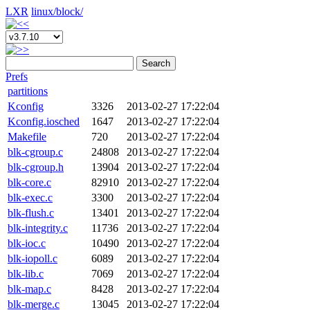
LXR
linux/
block/
Search
Prefs
partitions
Kconfig
3326
2013-02-27 17:22:04
Kconfig.iosched
1647
2013-02-27 17:22:04
Makefile
720
2013-02-27 17:22:04
blk-cgroup.c
24808
2013-02-27 17:22:04
blk-cgroup.h
13904
2013-02-27 17:22:04
blk-core.c
82910
2013-02-27 17:22:04
blk-exec.c
3300
2013-02-27 17:22:04
blk-flush.c
13401
2013-02-27 17:22:04
blk-integrity.c
11736
2013-02-27 17:22:04
blk-ioc.c
10490
2013-02-27 17:22:04
blk-iopoll.c
6089
2013-02-27 17:22:04
blk-lib.c
7069
2013-02-27 17:22:04
blk-map.c
8428
2013-02-27 17:22:04
blk-merge.c
13045
2013-02-27 17:22:04