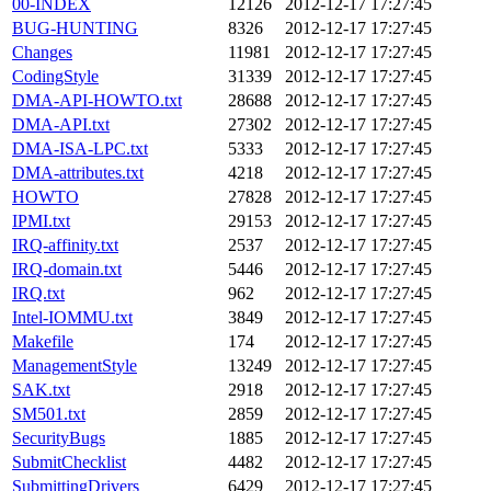
00-INDEX
12126
2012-12-17 17:27:45
BUG-HUNTING
8326
2012-12-17 17:27:45
Changes
11981
2012-12-17 17:27:45
CodingStyle
31339
2012-12-17 17:27:45
DMA-API-HOWTO.txt
28688
2012-12-17 17:27:45
DMA-API.txt
27302
2012-12-17 17:27:45
DMA-ISA-LPC.txt
5333
2012-12-17 17:27:45
DMA-attributes.txt
4218
2012-12-17 17:27:45
HOWTO
27828
2012-12-17 17:27:45
IPMI.txt
29153
2012-12-17 17:27:45
IRQ-affinity.txt
2537
2012-12-17 17:27:45
IRQ-domain.txt
5446
2012-12-17 17:27:45
IRQ.txt
962
2012-12-17 17:27:45
Intel-IOMMU.txt
3849
2012-12-17 17:27:45
Makefile
174
2012-12-17 17:27:45
ManagementStyle
13249
2012-12-17 17:27:45
SAK.txt
2918
2012-12-17 17:27:45
SM501.txt
2859
2012-12-17 17:27:45
SecurityBugs
1885
2012-12-17 17:27:45
SubmitChecklist
4482
2012-12-17 17:27:45
SubmittingDrivers
6429
2012-12-17 17:27:45