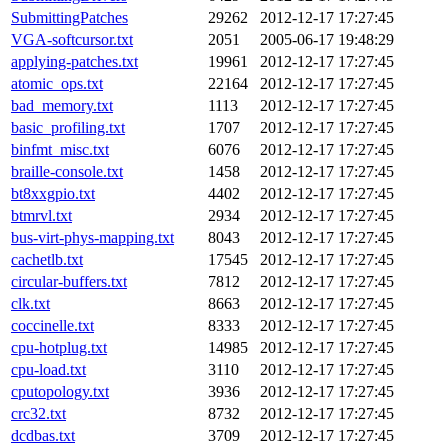
SubmittingPatches
29262
2012-12-17 17:27:45
VGA-softcursor.txt
2051
2005-06-17 19:48:29
applying-patches.txt
19961
2012-12-17 17:27:45
atomic_ops.txt
22164
2012-12-17 17:27:45
bad_memory.txt
1113
2012-12-17 17:27:45
basic_profiling.txt
1707
2012-12-17 17:27:45
binfmt_misc.txt
6076
2012-12-17 17:27:45
braille-console.txt
1458
2012-12-17 17:27:45
bt8xxgpio.txt
4402
2012-12-17 17:27:45
btmrvl.txt
2934
2012-12-17 17:27:45
bus-virt-phys-mapping.txt
8043
2012-12-17 17:27:45
cachetlb.txt
17545
2012-12-17 17:27:45
circular-buffers.txt
7812
2012-12-17 17:27:45
clk.txt
8663
2012-12-17 17:27:45
coccinelle.txt
8333
2012-12-17 17:27:45
cpu-hotplug.txt
14985
2012-12-17 17:27:45
cpu-load.txt
3110
2012-12-17 17:27:45
cputopology.txt
3936
2012-12-17 17:27:45
crc32.txt
8732
2012-12-17 17:27:45
dcdbas.txt
3709
2012-12-17 17:27:45