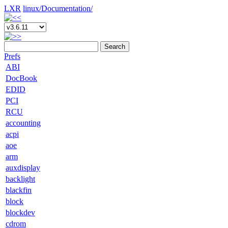
LXR
linux/
Documentation/
Search
Prefs
ABI
DocBook
EDID
PCI
RCU
accounting
acpi
aoe
arm
auxdisplay
backlight
blackfin
block
blockdev
cdrom