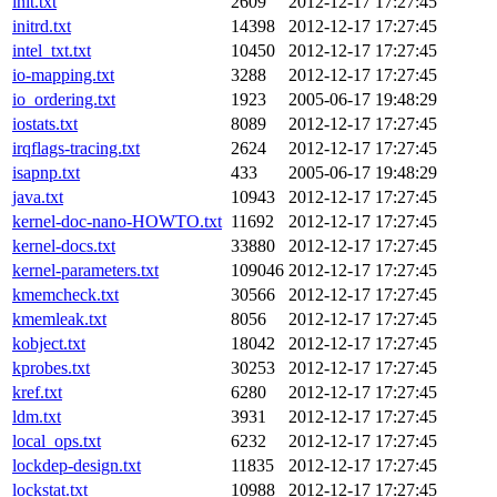
init.txt
2609
2012-12-17 17:27:45
initrd.txt
14398
2012-12-17 17:27:45
intel_txt.txt
10450
2012-12-17 17:27:45
io-mapping.txt
3288
2012-12-17 17:27:45
io_ordering.txt
1923
2005-06-17 19:48:29
iostats.txt
8089
2012-12-17 17:27:45
irqflags-tracing.txt
2624
2012-12-17 17:27:45
isapnp.txt
433
2005-06-17 19:48:29
java.txt
10943
2012-12-17 17:27:45
kernel-doc-nano-HOWTO.txt
11692
2012-12-17 17:27:45
kernel-docs.txt
33880
2012-12-17 17:27:45
kernel-parameters.txt
109046
2012-12-17 17:27:45
kmemcheck.txt
30566
2012-12-17 17:27:45
kmemleak.txt
8056
2012-12-17 17:27:45
kobject.txt
18042
2012-12-17 17:27:45
kprobes.txt
30253
2012-12-17 17:27:45
kref.txt
6280
2012-12-17 17:27:45
ldm.txt
3931
2012-12-17 17:27:45
local_ops.txt
6232
2012-12-17 17:27:45
lockdep-design.txt
11835
2012-12-17 17:27:45
lockstat.txt
10988
2012-12-17 17:27:45