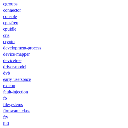
cgroups
connector
console
cpu-freq
cpuidle
cris
crypto
development-process
device-mapper
devicetree
driver-model
dvb
early-userspace
extcon
fault-injection
fb
filesystems
firmware_class
frv
hid