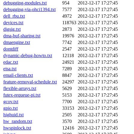
debugging-modules.txt
954
2012-12-17 17:27:45
debugging-via-ohci1394.txt
7577
2012-12-17 17:27:45
dell_rbu.txt
4972
2012-12-17 17:27:45
devices.txt
118763
2012-12-17 17:27:45
digsig.txt
2873
2012-12-17 17:27:45
dma-buf-sharing.txt
19976
2012-12-17 17:27:45
dmaengine.txt
7742
2012-12-17 17:27:45
dontdiff
2547
2012-12-17 17:27:45
dynamic-debug-howto.txt
12118
2012-12-17 17:27:45
edac.txt
24921
2012-12-17 17:27:45
eisa.txt
7289
2012-12-17 17:27:45
email-clients.txt
8847
2012-12-17 17:27:45
feature-removal-schedule.txt
24297
2012-12-17 17:27:45
flexible-arrays.txt
5629
2012-12-17 17:27:45
futex-requeue-pi.txt
5153
2012-12-17 17:27:45
gcov.txt
7700
2012-12-17 17:27:45
gpio.txt
33153
2012-12-17 17:27:45
highuid.txt
2505
2012-12-17 17:27:45
hw_random.txt
3570
2012-12-17 17:27:45
hwspinlock.txt
12416
2012-12-17 17:27:45