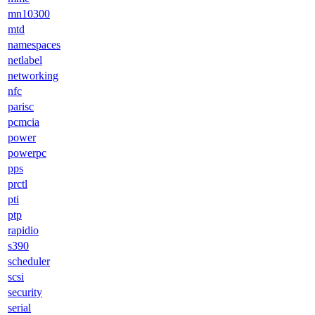
mn10300
mtd
namespaces
netlabel
networking
nfc
parisc
pcmcia
power
powerpc
pps
prctl
pti
ptp
rapidio
s390
scheduler
scsi
security
serial