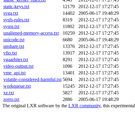
static-keys.txt
12179
2012-12-17 17:27:45
svga.txt
14402
2005-06-17 19:48:29
sysfs-rules.txt
8319
2012-12-17 17:27:45
sysrq.txt
11802
2012-12-17 17:27:45
unaligned-memory-access.txt
10259
2012-12-17 17:27:45
unicode.txt
6680
2005-06-17 19:48:29
unshare.txt
13376
2012-12-17 17:27:45
vfio.txt
13917
2012-12-17 17:27:45
vgaarbiter.txt
8291
2012-12-17 17:27:45
video-output.txt
1096
2012-12-17 17:27:45
vme_api.txt
13401
2012-12-17 17:27:45
volatile-considered-harmful.txt
5694
2012-12-17 17:27:45
workqueue.txt
15245
2012-12-17 17:27:45
xz.txt
5827
2012-12-17 17:27:45
zorro.txt
2886
2005-06-17 19:48:29
The original LXR software by the
LXR community
, this experimenta