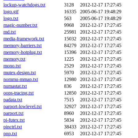
lockup-watchdogs.txt
3128
2012-12-17 17:27:45
logo.gif
16335
2005-06-17 19:48:29
logo.txt
563
2005-06-17 19:48:29
magic-number.txt
9968
2012-12-17 17:27:45
md.txt
25981
2012-12-17 17:27:45
media-framework.txt
15032
2012-12-17 17:27:45
memory-barriers.txt
84279
2012-12-17 17:27:45
memory-hotplug.txt
15396
2012-12-17 17:27:45
memory.txt
1225
2012-12-17 17:27:45
mono.txt
2529
2012-12-17 17:27:45
mutex-design.txt
5970
2012-12-17 17:27:45
nommu-mmap.txt
12980
2012-12-17 17:27:45
numastat.txt
836
2012-12-17 17:27:45
oops-tracing.txt
12850
2012-12-17 17:27:45
padata.txt
7515
2012-12-17 17:27:45
parport-lowlevel.txt
32927
2012-12-17 17:27:45
parport.txt
8960
2012-12-17 17:27:45
pi-futex.txt
5834
2012-12-17 17:27:45
pinctrl.txt
38433
2012-12-17 17:27:45
pnp.txt
6953
2012-12-17 17:27:45