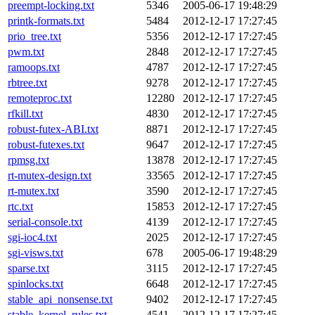
preempt-locking.txt
5346
2005-06-17 19:48:29
printk-formats.txt
5484
2012-12-17 17:27:45
prio_tree.txt
5356
2012-12-17 17:27:45
pwm.txt
2848
2012-12-17 17:27:45
ramoops.txt
4787
2012-12-17 17:27:45
rbtree.txt
9278
2012-12-17 17:27:45
remoteproc.txt
12280
2012-12-17 17:27:45
rfkill.txt
4830
2012-12-17 17:27:45
robust-futex-ABI.txt
8871
2012-12-17 17:27:45
robust-futexes.txt
9647
2012-12-17 17:27:45
rpmsg.txt
13878
2012-12-17 17:27:45
rt-mutex-design.txt
33565
2012-12-17 17:27:45
rt-mutex.txt
3590
2012-12-17 17:27:45
rtc.txt
15853
2012-12-17 17:27:45
serial-console.txt
4139
2012-12-17 17:27:45
sgi-ioc4.txt
2025
2012-12-17 17:27:45
sgi-visws.txt
678
2005-06-17 19:48:29
sparse.txt
3115
2012-12-17 17:27:45
spinlocks.txt
6648
2012-12-17 17:27:45
stable_api_nonsense.txt
9402
2012-12-17 17:27:45
stable_kernel_rules.txt
4541
2012-12-17 17:27:45