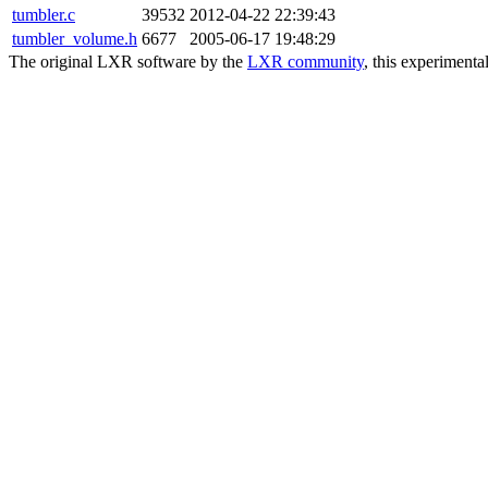
tumbler.c
39532
2012-04-22 22:39:43
tumbler_volume.h
6677
2005-06-17 19:48:29
The original LXR software by the
LXR community
, this experimenta