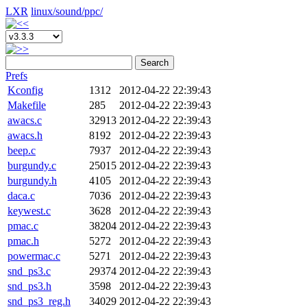
LXR
linux/
sound/
ppc/
Search
Prefs
Kconfig
1312
2012-04-22 22:39:43
Makefile
285
2012-04-22 22:39:43
awacs.c
32913
2012-04-22 22:39:43
awacs.h
8192
2012-04-22 22:39:43
beep.c
7937
2012-04-22 22:39:43
burgundy.c
25015
2012-04-22 22:39:43
burgundy.h
4105
2012-04-22 22:39:43
daca.c
7036
2012-04-22 22:39:43
keywest.c
3628
2012-04-22 22:39:43
pmac.c
38204
2012-04-22 22:39:43
pmac.h
5272
2012-04-22 22:39:43
powermac.c
5271
2012-04-22 22:39:43
snd_ps3.c
29374
2012-04-22 22:39:43
snd_ps3.h
3598
2012-04-22 22:39:43
snd_ps3_reg.h
34029
2012-04-22 22:39:43