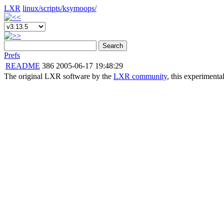
LXR
linux/
scripts/
ksymoops/
Search
Prefs
README
386
2005-06-17 19:48:29
The original LXR software by the
LXR community
, this experimenta