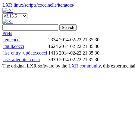
LXR
linux/
scripts/
coccinelle/
iterators/
Search
Prefs
fen.cocci
2334
2014-02-22 21:35:30
itnull.cocci
1624
2014-02-22 21:35:30
list_entry_update.cocci
1413
2014-02-22 21:35:30
use_after_iter.cocci
3939
2014-02-22 21:35:30
The original LXR software by the
LXR community
, this experimenta