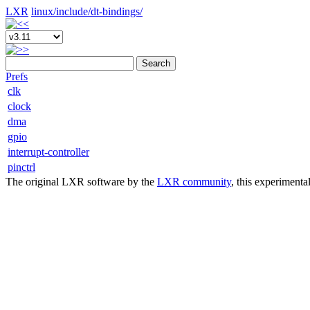
LXR
linux/
include/
dt-bindings/
Search
Prefs
clk
clock
dma
gpio
interrupt-controller
pinctrl
The original LXR software by the
LXR community
, this experimenta