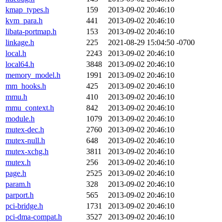
kmap_types.h
159
2013-09-02 20:46:10
kvm_para.h
441
2013-09-02 20:46:10
libata-portmap.h
153
2013-09-02 20:46:10
linkage.h
225
2021-08-29 15:04:50 -0700
local.h
2243
2013-09-02 20:46:10
local64.h
3848
2013-09-02 20:46:10
memory_model.h
1991
2013-09-02 20:46:10
mm_hooks.h
425
2013-09-02 20:46:10
mmu.h
410
2013-09-02 20:46:10
mmu_context.h
842
2013-09-02 20:46:10
module.h
1079
2013-09-02 20:46:10
mutex-dec.h
2760
2013-09-02 20:46:10
mutex-null.h
648
2013-09-02 20:46:10
mutex-xchg.h
3811
2013-09-02 20:46:10
mutex.h
256
2013-09-02 20:46:10
page.h
2525
2013-09-02 20:46:10
param.h
328
2013-09-02 20:46:10
parport.h
565
2013-09-02 20:46:10
pci-bridge.h
1731
2013-09-02 20:46:10
pci-dma-compat.h
3527
2013-09-02 20:46:10