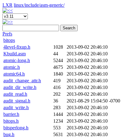
LXR
linux/
include/
asm-generic/
Search
Prefs
bitops
4level-fixup.h
1028
2013-09-02 20:46:10
Kbuild.asm
44
2013-09-02 20:46:10
atomic-long.h
5244
2013-09-02 20:46:10
atomic.h
4675
2013-09-02 20:46:10
atomic64.h
1840
2013-09-02 20:46:10
audit_change_attr.h
419
2013-09-02 20:46:10
audit_dir_write.h
416
2013-09-02 20:46:10
audit_read.h
202
2013-09-02 20:46:10
audit_signal.h
36
2021-08-29 15:04:50 -0700
audit_write.h
283
2013-09-02 20:46:10
barrier.h
1444
2013-09-02 20:46:10
bitops.h
1234
2013-09-02 20:46:10
bitsperlong.h
553
2013-09-02 20:46:10
bug.h
5631
2013-09-02 20:46:10