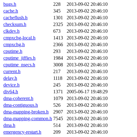
bugs.h
228
2013-09-02 20:46:10
cache.h
345
2013-09-02 20:46:10
cacheflush.h
1301
2013-09-02 20:46:10
checksum.h
2325
2013-09-02 20:46:10
clkdev.h
673
2013-09-02 20:46:10
cmpxchg-local.h
1413
2013-09-02 20:46:10
cmpxchg.h
2366
2013-09-02 20:46:10
cputime.h
293
2013-09-02 20:46:10
cputime_jiffies.h
1984
2013-09-02 20:46:10
cputime_nsecs.h
3008
2013-09-02 20:46:10
current.h
217
2013-09-02 20:46:10
delay.h
1118
2013-09-02 20:46:10
device.h
245
2013-09-02 20:46:10
div64.h
1371
2005-06-17 19:48:29
dma-coherent.h
1079
2013-09-02 20:46:10
dma-contiguous.h
526
2013-09-02 20:46:10
dma-mapping-broken.h
2907
2013-09-02 20:46:10
dma-mapping-common.h
7545
2013-09-02 20:46:10
dma.h
514
2013-09-02 20:46:10
emergency-restart.h
209
2013-09-02 20:46:10