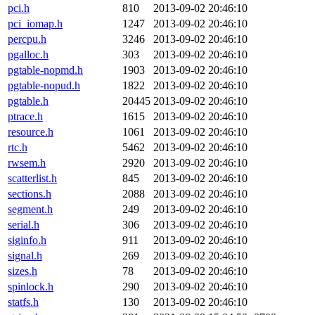
pci.h
810
2013-09-02 20:46:10
pci_iomap.h
1247
2013-09-02 20:46:10
percpu.h
3246
2013-09-02 20:46:10
pgalloc.h
303
2013-09-02 20:46:10
pgtable-nopmd.h
1903
2013-09-02 20:46:10
pgtable-nopud.h
1822
2013-09-02 20:46:10
pgtable.h
20445
2013-09-02 20:46:10
ptrace.h
1615
2013-09-02 20:46:10
resource.h
1061
2013-09-02 20:46:10
rtc.h
5462
2013-09-02 20:46:10
rwsem.h
2920
2013-09-02 20:46:10
scatterlist.h
845
2013-09-02 20:46:10
sections.h
2088
2013-09-02 20:46:10
segment.h
249
2013-09-02 20:46:10
serial.h
306
2013-09-02 20:46:10
siginfo.h
911
2013-09-02 20:46:10
signal.h
269
2013-09-02 20:46:10
sizes.h
78
2013-09-02 20:46:10
spinlock.h
290
2013-09-02 20:46:10
statfs.h
130
2013-09-02 20:46:10