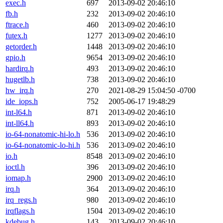
exec.h
697
2013-09-02 20:46:10
fb.h
232
2013-09-02 20:46:10
ftrace.h
460
2013-09-02 20:46:10
futex.h
1277
2013-09-02 20:46:10
getorder.h
1448
2013-09-02 20:46:10
gpio.h
9654
2013-09-02 20:46:10
hardirq.h
493
2013-09-02 20:46:10
hugetlb.h
738
2013-09-02 20:46:10
hw_irq.h
270
2021-08-29 15:04:50 -0700
ide_iops.h
752
2005-06-17 19:48:29
int-l64.h
871
2013-09-02 20:46:10
int-ll64.h
893
2013-09-02 20:46:10
io-64-nonatomic-hi-lo.h
536
2013-09-02 20:46:10
io-64-nonatomic-lo-hi.h
536
2013-09-02 20:46:10
io.h
8548
2013-09-02 20:46:10
ioctl.h
396
2013-09-02 20:46:10
iomap.h
2900
2013-09-02 20:46:10
irq.h
364
2013-09-02 20:46:10
irq_regs.h
980
2013-09-02 20:46:10
irqflags.h
1504
2013-09-02 20:46:10
kdebug.h
143
2013-09-02 20:46:10