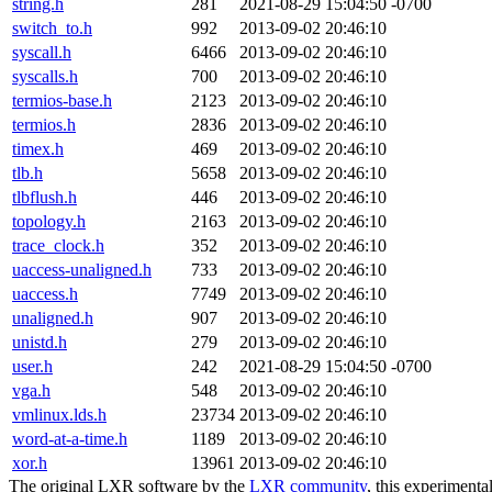
string.h
281
2021-08-29 15:04:50 -0700
switch_to.h
992
2013-09-02 20:46:10
syscall.h
6466
2013-09-02 20:46:10
syscalls.h
700
2013-09-02 20:46:10
termios-base.h
2123
2013-09-02 20:46:10
termios.h
2836
2013-09-02 20:46:10
timex.h
469
2013-09-02 20:46:10
tlb.h
5658
2013-09-02 20:46:10
tlbflush.h
446
2013-09-02 20:46:10
topology.h
2163
2013-09-02 20:46:10
trace_clock.h
352
2013-09-02 20:46:10
uaccess-unaligned.h
733
2013-09-02 20:46:10
uaccess.h
7749
2013-09-02 20:46:10
unaligned.h
907
2013-09-02 20:46:10
unistd.h
279
2013-09-02 20:46:10
user.h
242
2021-08-29 15:04:50 -0700
vga.h
548
2013-09-02 20:46:10
vmlinux.lds.h
23734
2013-09-02 20:46:10
word-at-a-time.h
1189
2013-09-02 20:46:10
xor.h
13961
2013-09-02 20:46:10
The original LXR software by the
LXR community
, this experimenta