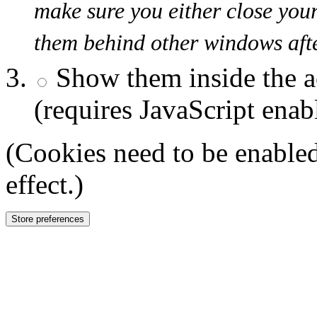
make sure you either close you
them behind other windows afte
Show them inside the a
(requires JavaScript enab
(Cookies need to be enabled
effect.)
Store preferences