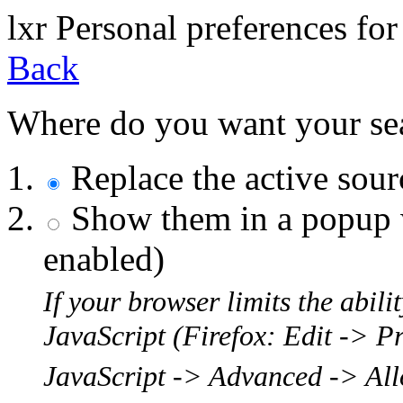
l
x
r
Personal preferences for
Back
Where do you want your sear
Replace the active sou
Show them in a popup w
enabled)
If your browser limits the abil
JavaScript (Firefox: Edit -> P
JavaScript -> Advanced -> Allo