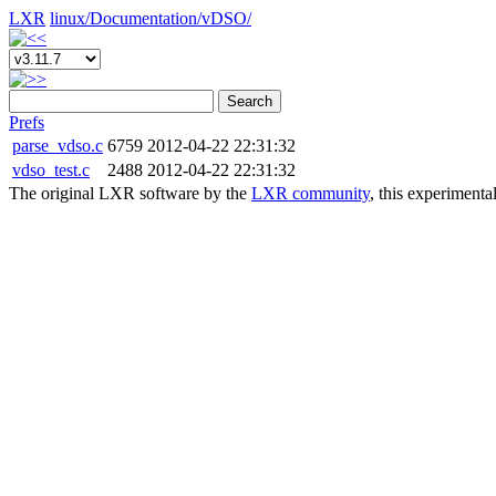
LXR
linux/
Documentation/
vDSO/
Search
Prefs
parse_vdso.c
6759
2012-04-22 22:31:32
vdso_test.c
2488
2012-04-22 22:31:32
The original LXR software by the
LXR community
, this experimenta