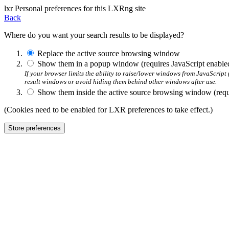
l
x
r
Personal preferences for this LXRng site
Back
Where do you want your search results to be displayed?
Replace the active source browsing window
Show them in a popup window (requires JavaScript enable
If your browser limits the ability to raise/lower windows from JavaScrip
result windows or avoid hiding them behind other windows after use.
Show them inside the active source browsing window (requi
(Cookies need to be enabled for LXR preferences to take effect.)
Store preferences