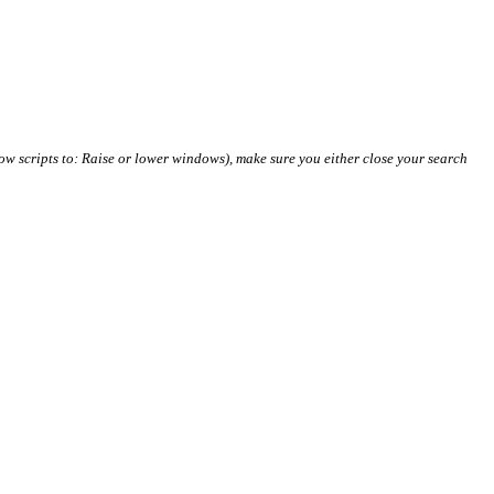
ow scripts to: Raise or lower windows), make sure you either close your search