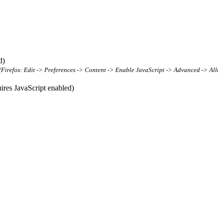
d)
t (Firefox: Edit -> Preferences -> Content -> Enable JavaScript -> Advanced -> All
res JavaScript enabled)