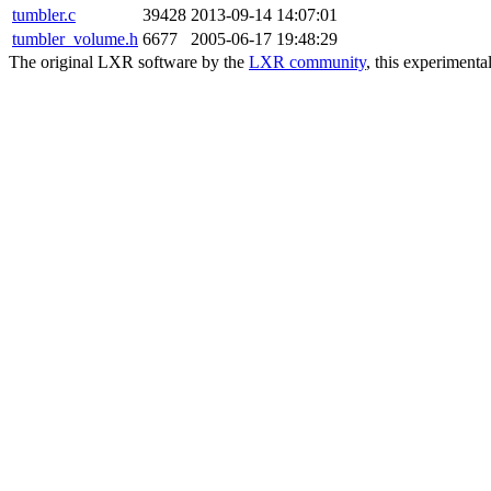
tumbler.c
39428
2013-09-14 14:07:01
tumbler_volume.h
6677
2005-06-17 19:48:29
The original LXR software by the
LXR community
, this experimenta