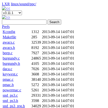
LXR
linux/
sound/
ppc/
Search
Prefs
Kconfig
1312
2013-09-14 14:07:01
Makefile
285
2013-09-14 14:07:01
awacs.c
32539
2013-09-14 14:07:01
awacs.h
8192
2013-09-14 14:07:01
beep.c
7927
2013-09-14 14:07:01
burgundy.c
24865
2013-09-14 14:07:01
burgundy.h
4105
2013-09-14 14:07:01
daca.c
7026
2013-09-14 14:07:01
keywest.c
3608
2013-09-14 14:07:01
pmac.c
38140
2013-09-14 14:07:01
pmac.h
5272
2013-09-14 14:07:01
powermac.c
5261
2013-09-14 14:07:01
snd_ps3.c
29331
2013-09-14 14:07:01
snd_ps3.h
3598
2013-09-14 14:07:01
snd_ps3_reg.h
34029
2013-09-14 14:07:01