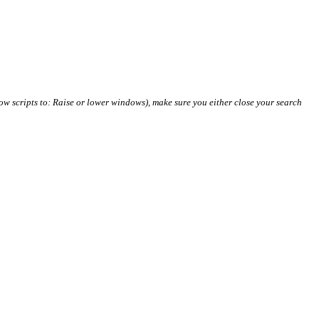
ow scripts to: Raise or lower windows), make sure you either close your search