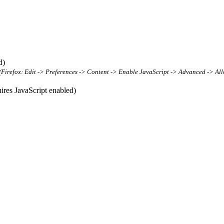
d)
t (Firefox: Edit -> Preferences -> Content -> Enable JavaScript -> Advanced -> All
res JavaScript enabled)