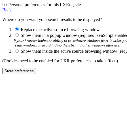
l
x
r
Personal preferences for this LXRng site
Back
Where do you want your search results to be displayed?
Replace the active source browsing window
Show them in a popup window (requires JavaScript enable
If your browser limits the ability to raise/lower windows from JavaScrip
result windows or avoid hiding them behind other windows after use.
Show them inside the active source browsing window (requi
(Cookies need to be enabled for LXR preferences to take effect.)
Store preferences