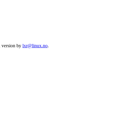
l version by
lxr@linux.no
.