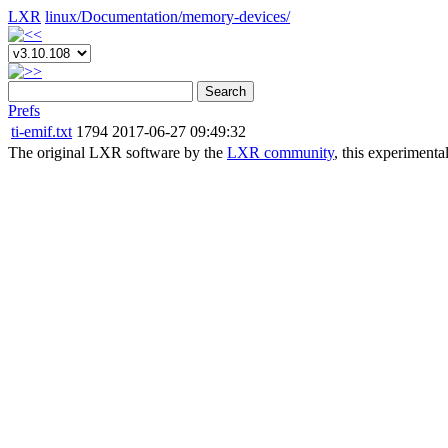
LXR
linux/
Documentation/
memory-devices/
Search
Prefs
ti-emif.txt
1794
2017-06-27 09:49:32
The original LXR software by the
LXR community
, this experimenta