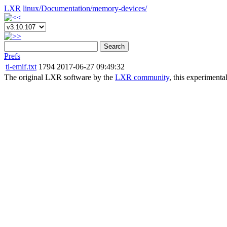
LXR
linux/
Documentation/
memory-devices/
Search
Prefs
ti-emif.txt
1794
2017-06-27 09:49:32
The original LXR software by the
LXR community
, this experimenta