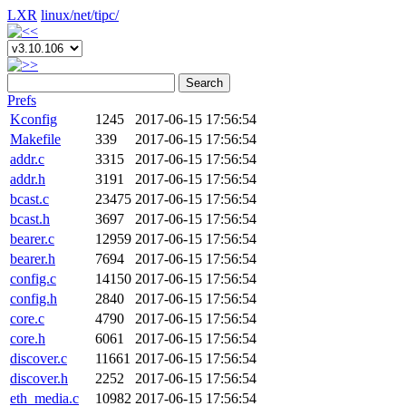
LXR
linux/
net/
tipc/
Search
Prefs
Kconfig
1245
2017-06-15 17:56:54
Makefile
339
2017-06-15 17:56:54
addr.c
3315
2017-06-15 17:56:54
addr.h
3191
2017-06-15 17:56:54
bcast.c
23475
2017-06-15 17:56:54
bcast.h
3697
2017-06-15 17:56:54
bearer.c
12959
2017-06-15 17:56:54
bearer.h
7694
2017-06-15 17:56:54
config.c
14150
2017-06-15 17:56:54
config.h
2840
2017-06-15 17:56:54
core.c
4790
2017-06-15 17:56:54
core.h
6061
2017-06-15 17:56:54
discover.c
11661
2017-06-15 17:56:54
discover.h
2252
2017-06-15 17:56:54
eth_media.c
10982
2017-06-15 17:56:54