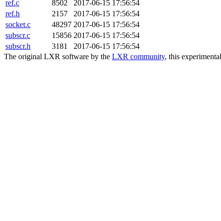
ref.c
8502
2017-06-15 17:56:54
ref.h
2157
2017-06-15 17:56:54
socket.c
48297
2017-06-15 17:56:54
subscr.c
15856
2017-06-15 17:56:54
subscr.h
3181
2017-06-15 17:56:54
The original LXR software by the
LXR community
, this experimenta