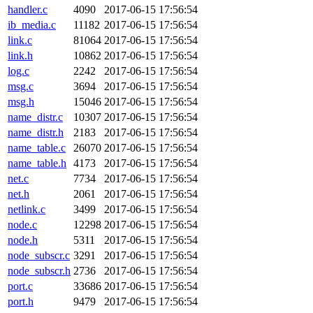
handler.c
4090
2017-06-15 17:56:54
ib_media.c
11182
2017-06-15 17:56:54
link.c
81064
2017-06-15 17:56:54
link.h
10862
2017-06-15 17:56:54
log.c
2242
2017-06-15 17:56:54
msg.c
3694
2017-06-15 17:56:54
msg.h
15046
2017-06-15 17:56:54
name_distr.c
10307
2017-06-15 17:56:54
name_distr.h
2183
2017-06-15 17:56:54
name_table.c
26070
2017-06-15 17:56:54
name_table.h
4173
2017-06-15 17:56:54
net.c
7734
2017-06-15 17:56:54
net.h
2061
2017-06-15 17:56:54
netlink.c
3499
2017-06-15 17:56:54
node.c
12298
2017-06-15 17:56:54
node.h
5311
2017-06-15 17:56:54
node_subscr.c
3291
2017-06-15 17:56:54
node_subscr.h
2736
2017-06-15 17:56:54
port.c
33686
2017-06-15 17:56:54
port.h
9479
2017-06-15 17:56:54