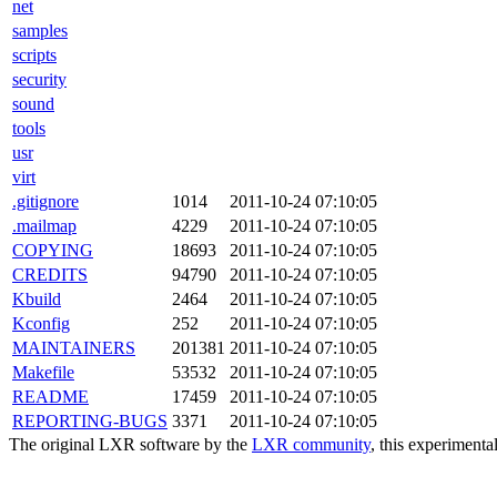
net
samples
scripts
security
sound
tools
usr
virt
.gitignore
1014
2011-10-24 07:10:05
.mailmap
4229
2011-10-24 07:10:05
COPYING
18693
2011-10-24 07:10:05
CREDITS
94790
2011-10-24 07:10:05
Kbuild
2464
2011-10-24 07:10:05
Kconfig
252
2011-10-24 07:10:05
MAINTAINERS
201381
2011-10-24 07:10:05
Makefile
53532
2011-10-24 07:10:05
README
17459
2011-10-24 07:10:05
REPORTING-BUGS
3371
2011-10-24 07:10:05
The original LXR software by the
LXR community
, this experimenta