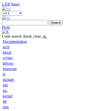
LXR
linux/
Search
Prefs
Code search: throtl_clear_tg_
Documentation
arch
block
crypto
drivers
firmware
fs
include
init
ipc
kernel
lib
mm