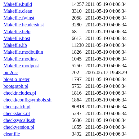
Makefile.build
14257
2011-05-19 04:06:34
Makefile.clean
3310
2011-05-19 04:06:34
Makefile.fwinst
2058
2011-05-19 04:06:34
Makefile.headersinst
3280
2011-05-19 04:06:34
Makefile.help
68
2011-05-19 04:06:34
Makefile.host
6613
2011-05-19 04:06:34
Makefile.lib
11230
2011-05-19 04:06:34
Makefile.modbuiltin
1826
2011-05-19 04:06:34
Makefile.modinst
1045
2011-05-19 04:06:34
Makefile.modpost
5250
2011-05-19 04:06:34
bin2c.c
702
2005-06-17 19:48:29
bloat-o-meter
1797
2011-05-19 04:06:34
bootgraph.pl
5753
2011-05-19 04:06:34
checkincludes.pl
1816
2011-05-19 04:06:34
checkkconfigsymbols.sh
1864
2011-05-19 04:06:34
checkpatch.pl
80818
2011-05-19 04:06:34
checkstack.pl
5297
2011-05-19 04:06:34
checksyscalls.sh
5636
2011-05-19 04:06:34
checkversion.pl
1855
2011-05-19 04:06:34
cleanfile
3492
2011-05-19 04:06:34