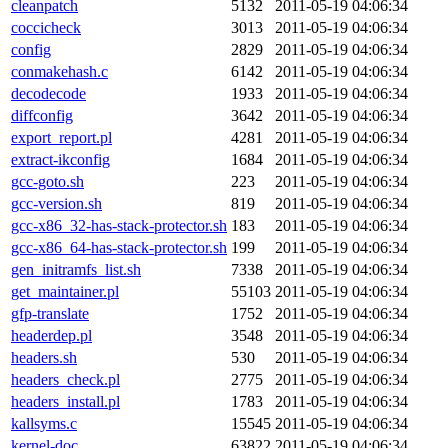
cleanpatch
5132
2011-05-19 04:06:34
coccicheck
3013
2011-05-19 04:06:34
config
2829
2011-05-19 04:06:34
conmakehash.c
6142
2011-05-19 04:06:34
decodecode
1933
2011-05-19 04:06:34
diffconfig
3642
2011-05-19 04:06:34
export_report.pl
4281
2011-05-19 04:06:34
extract-ikconfig
1684
2011-05-19 04:06:34
gcc-goto.sh
223
2011-05-19 04:06:34
gcc-version.sh
819
2011-05-19 04:06:34
gcc-x86_32-has-stack-protector.sh
183
2011-05-19 04:06:34
gcc-x86_64-has-stack-protector.sh
199
2011-05-19 04:06:34
gen_initramfs_list.sh
7338
2011-05-19 04:06:34
get_maintainer.pl
55103
2011-05-19 04:06:34
gfp-translate
1752
2011-05-19 04:06:34
headerdep.pl
3548
2011-05-19 04:06:34
headers.sh
530
2011-05-19 04:06:34
headers_check.pl
2775
2011-05-19 04:06:34
headers_install.pl
1783
2011-05-19 04:06:34
kallsyms.c
15545
2011-05-19 04:06:34
kernel-doc
63822
2011-05-19 04:06:34