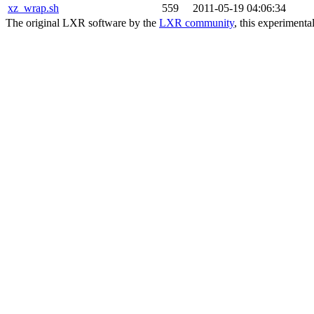
xz_wrap.sh
559
2011-05-19 04:06:34
The original LXR software by the
LXR community
, this experimenta