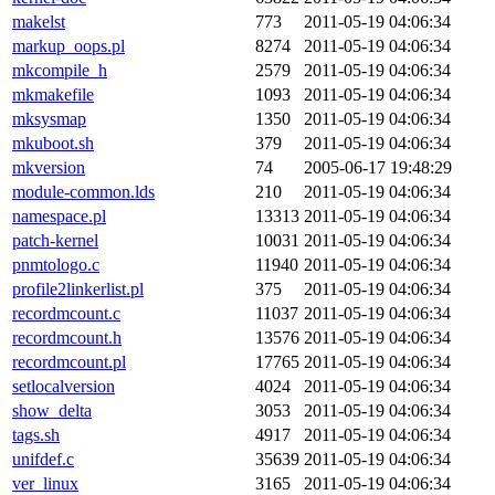
makelst
773
2011-05-19 04:06:34
markup_oops.pl
8274
2011-05-19 04:06:34
mkcompile_h
2579
2011-05-19 04:06:34
mkmakefile
1093
2011-05-19 04:06:34
mksysmap
1350
2011-05-19 04:06:34
mkuboot.sh
379
2011-05-19 04:06:34
mkversion
74
2005-06-17 19:48:29
module-common.lds
210
2011-05-19 04:06:34
namespace.pl
13313
2011-05-19 04:06:34
patch-kernel
10031
2011-05-19 04:06:34
pnmtologo.c
11940
2011-05-19 04:06:34
profile2linkerlist.pl
375
2011-05-19 04:06:34
recordmcount.c
11037
2011-05-19 04:06:34
recordmcount.h
13576
2011-05-19 04:06:34
recordmcount.pl
17765
2011-05-19 04:06:34
setlocalversion
4024
2011-05-19 04:06:34
show_delta
3053
2011-05-19 04:06:34
tags.sh
4917
2011-05-19 04:06:34
unifdef.c
35639
2011-05-19 04:06:34
ver_linux
3165
2011-05-19 04:06:34