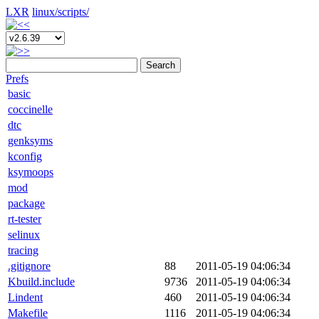
LXR
linux/
scripts/
Search
Prefs
basic
coccinelle
dtc
genksyms
kconfig
ksymoops
mod
package
rt-tester
selinux
tracing
.gitignore
88
2011-05-19 04:06:34
Kbuild.include
9736
2011-05-19 04:06:34
Lindent
460
2011-05-19 04:06:34
Makefile
1116
2011-05-19 04:06:34