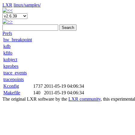
LXR
linux/
samples/
Search
Prefs
hw_breakpoint
kdb
kfifo
kobject
kprobes
trace_events
tracepoints
Kconfig
1737
2011-05-19 04:06:34
Makefile
140
2011-05-19 04:06:34
The original LXR software by the
LXR community
, this experimenta