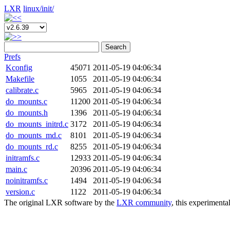
LXR
linux/
init/
Search
Prefs
Kconfig
45071
2011-05-19 04:06:34
Makefile
1055
2011-05-19 04:06:34
calibrate.c
5965
2011-05-19 04:06:34
do_mounts.c
11200
2011-05-19 04:06:34
do_mounts.h
1396
2011-05-19 04:06:34
do_mounts_initrd.c
3172
2011-05-19 04:06:34
do_mounts_md.c
8101
2011-05-19 04:06:34
do_mounts_rd.c
8255
2011-05-19 04:06:34
initramfs.c
12933
2011-05-19 04:06:34
main.c
20396
2011-05-19 04:06:34
noinitramfs.c
1494
2011-05-19 04:06:34
version.c
1122
2011-05-19 04:06:34
The original LXR software by the
LXR community
, this experimenta