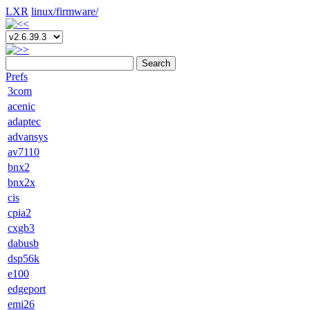
LXR
linux/
firmware/
Search
Prefs
3com
acenic
adaptec
advansys
av7110
bnx2
bnx2x
cis
cpia2
cxgb3
dabusb
dsp56k
e100
edgeport
emi26