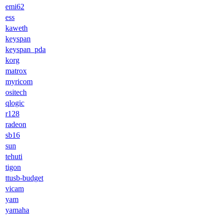
emi62
ess
kaweth
keyspan
keyspan_pda
korg
matrox
myricom
ositech
qlogic
r128
radeon
sb16
sun
tehuti
tigon
ttusb-budget
vicam
yam
yamaha