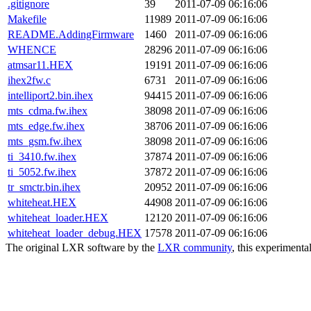
.gitignore
39
2011-07-09 06:16:06
Makefile
11989
2011-07-09 06:16:06
README.AddingFirmware
1460
2011-07-09 06:16:06
WHENCE
28296
2011-07-09 06:16:06
atmsar11.HEX
19191
2011-07-09 06:16:06
ihex2fw.c
6731
2011-07-09 06:16:06
intelliport2.bin.ihex
94415
2011-07-09 06:16:06
mts_cdma.fw.ihex
38098
2011-07-09 06:16:06
mts_edge.fw.ihex
38706
2011-07-09 06:16:06
mts_gsm.fw.ihex
38098
2011-07-09 06:16:06
ti_3410.fw.ihex
37874
2011-07-09 06:16:06
ti_5052.fw.ihex
37872
2011-07-09 06:16:06
tr_smctr.bin.ihex
20952
2011-07-09 06:16:06
whiteheat.HEX
44908
2011-07-09 06:16:06
whiteheat_loader.HEX
12120
2011-07-09 06:16:06
whiteheat_loader_debug.HEX
17578
2011-07-09 06:16:06
The original LXR software by the
LXR community
, this experimenta