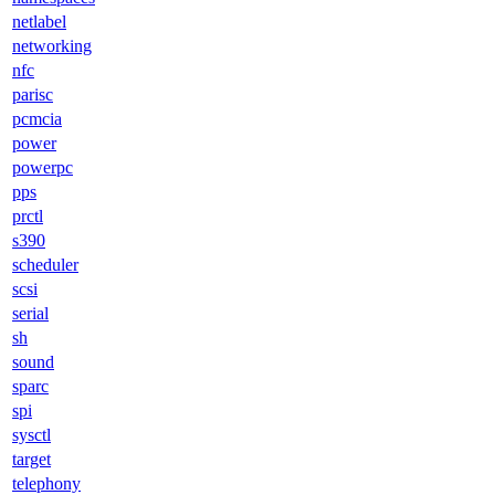
netlabel
networking
nfc
parisc
pcmcia
power
powerpc
pps
prctl
s390
scheduler
scsi
serial
sh
sound
sparc
spi
sysctl
target
telephony