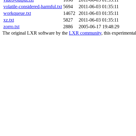
volatile-considered-harmful.txt
5694
2011-06-03 01:35:11
workqueue.txt
14672
2011-06-03 01:35:11
xz.txt
5827
2011-06-03 01:35:11
zorro.txt
2886
2005-06-17 19:48:29
The original LXR software by the
LXR community
, this experimenta