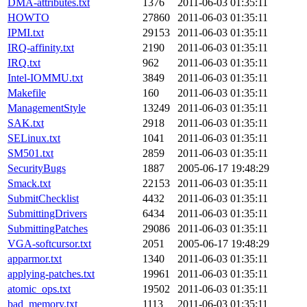
DMA-attributes.txt
1376
2011-06-03 01:35:11
HOWTO
27860
2011-06-03 01:35:11
IPMI.txt
29153
2011-06-03 01:35:11
IRQ-affinity.txt
2190
2011-06-03 01:35:11
IRQ.txt
962
2011-06-03 01:35:11
Intel-IOMMU.txt
3849
2011-06-03 01:35:11
Makefile
160
2011-06-03 01:35:11
ManagementStyle
13249
2011-06-03 01:35:11
SAK.txt
2918
2011-06-03 01:35:11
SELinux.txt
1041
2011-06-03 01:35:11
SM501.txt
2859
2011-06-03 01:35:11
SecurityBugs
1887
2005-06-17 19:48:29
Smack.txt
22153
2011-06-03 01:35:11
SubmitChecklist
4432
2011-06-03 01:35:11
SubmittingDrivers
6434
2011-06-03 01:35:11
SubmittingPatches
29086
2011-06-03 01:35:11
VGA-softcursor.txt
2051
2005-06-17 19:48:29
apparmor.txt
1340
2011-06-03 01:35:11
applying-patches.txt
19961
2011-06-03 01:35:11
atomic_ops.txt
19502
2011-06-03 01:35:11
bad_memory.txt
1113
2011-06-03 01:35:11