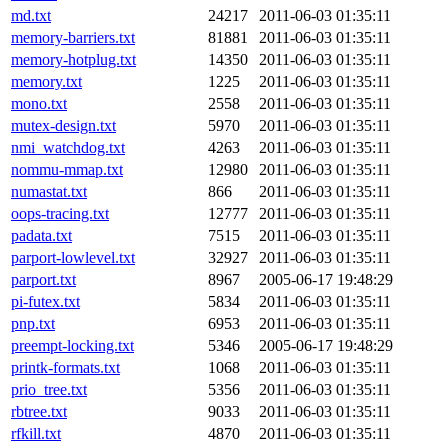
md.txt
24217
2011-06-03 01:35:11
memory-barriers.txt
81881
2011-06-03 01:35:11
memory-hotplug.txt
14350
2011-06-03 01:35:11
memory.txt
1225
2011-06-03 01:35:11
mono.txt
2558
2011-06-03 01:35:11
mutex-design.txt
5970
2011-06-03 01:35:11
nmi_watchdog.txt
4263
2011-06-03 01:35:11
nommu-mmap.txt
12980
2011-06-03 01:35:11
numastat.txt
866
2011-06-03 01:35:11
oops-tracing.txt
12777
2011-06-03 01:35:11
padata.txt
7515
2011-06-03 01:35:11
parport-lowlevel.txt
32927
2011-06-03 01:35:11
parport.txt
8967
2005-06-17 19:48:29
pi-futex.txt
5834
2011-06-03 01:35:11
pnp.txt
6953
2011-06-03 01:35:11
preempt-locking.txt
5346
2005-06-17 19:48:29
printk-formats.txt
1068
2011-06-03 01:35:11
prio_tree.txt
5356
2011-06-03 01:35:11
rbtree.txt
9033
2011-06-03 01:35:11
rfkill.txt
4870
2011-06-03 01:35:11