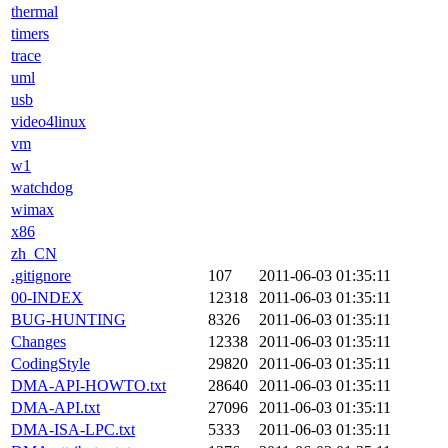
thermal
timers
trace
uml
usb
video4linux
vm
w1
watchdog
wimax
x86
zh_CN
.gitignore
107
2011-06-03 01:35:11
00-INDEX
12318
2011-06-03 01:35:11
BUG-HUNTING
8326
2011-06-03 01:35:11
Changes
12338
2011-06-03 01:35:11
CodingStyle
29820
2011-06-03 01:35:11
DMA-API-HOWTO.txt
28640
2011-06-03 01:35:11
DMA-API.txt
27096
2011-06-03 01:35:11
DMA-ISA-LPC.txt
5333
2011-06-03 01:35:11