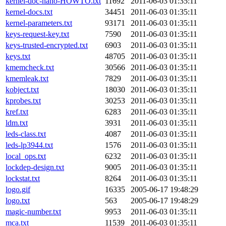
kernel-doc-nano-HOWTO.txt
11692
2011-06-03 01:35:11
kernel-docs.txt
34451
2011-06-03 01:35:11
kernel-parameters.txt
93171
2011-06-03 01:35:11
keys-request-key.txt
7590
2011-06-03 01:35:11
keys-trusted-encrypted.txt
6903
2011-06-03 01:35:11
keys.txt
48705
2011-06-03 01:35:11
kmemcheck.txt
30566
2011-06-03 01:35:11
kmemleak.txt
7829
2011-06-03 01:35:11
kobject.txt
18030
2011-06-03 01:35:11
kprobes.txt
30253
2011-06-03 01:35:11
kref.txt
6283
2011-06-03 01:35:11
ldm.txt
3931
2011-06-03 01:35:11
leds-class.txt
4087
2011-06-03 01:35:11
leds-lp3944.txt
1576
2011-06-03 01:35:11
local_ops.txt
6232
2011-06-03 01:35:11
lockdep-design.txt
9005
2011-06-03 01:35:11
lockstat.txt
8264
2011-06-03 01:35:11
logo.gif
16335
2005-06-17 19:48:29
logo.txt
563
2005-06-17 19:48:29
magic-number.txt
9953
2011-06-03 01:35:11
mca.txt
11539
2011-06-03 01:35:11