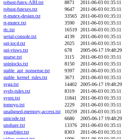
robust-futex-ABI.txt
8871
2011-06-03 01:35:11
robust-futexes.txt
9647
2011-06-03 01:35:11
rt-mutex-design.txt
33565
2011-06-03 01:35:11
rt-mutex.txt
3590
2011-06-03 01:35:11
rtc.txt
16519
2011-06-03 01:35:11
serial-console.txt
4139
2011-06-03 01:35:11
sgi-ioc4.txt
2025
2011-06-03 01:35:11
sgi-visws.txt
678
2005-06-17 19:48:29
sparse.txt
3115
2011-06-03 01:35:11
spinlocks.txt
8150
2011-06-03 01:35:11
stable_api_nonsense.txt
9397
2011-06-03 01:35:11
stable_kernel_rules.txt
3671
2011-06-03 01:35:11
svga.txt
14402
2005-06-17 19:48:29
sysfs-rules.txt
8319
2011-06-03 01:35:11
sysrq.txt
11841
2011-06-03 01:35:11
tomoyo.txt
2229
2011-06-03 01:35:11
unaligned-memory-access.txt
10259
2011-06-03 01:35:11
unicode.txt
6680
2005-06-17 19:48:29
unshare.txt
13376
2011-06-03 01:35:11
vgaarbiter.txt
8303
2011-06-03 01:35:11
video-output.txt
1096
2011-06-03 01:35:11