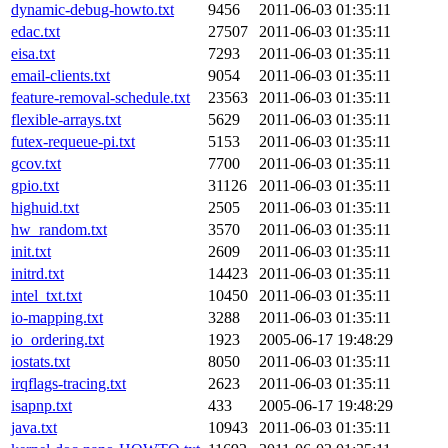
dynamic-debug-howto.txt
9456
2011-06-03 01:35:11
edac.txt
27507
2011-06-03 01:35:11
eisa.txt
7293
2011-06-03 01:35:11
email-clients.txt
9054
2011-06-03 01:35:11
feature-removal-schedule.txt
23563
2011-06-03 01:35:11
flexible-arrays.txt
5629
2011-06-03 01:35:11
futex-requeue-pi.txt
5153
2011-06-03 01:35:11
gcov.txt
7700
2011-06-03 01:35:11
gpio.txt
31126
2011-06-03 01:35:11
highuid.txt
2505
2011-06-03 01:35:11
hw_random.txt
3570
2011-06-03 01:35:11
init.txt
2609
2011-06-03 01:35:11
initrd.txt
14423
2011-06-03 01:35:11
intel_txt.txt
10450
2011-06-03 01:35:11
io-mapping.txt
3288
2011-06-03 01:35:11
io_ordering.txt
1923
2005-06-17 19:48:29
iostats.txt
8050
2011-06-03 01:35:11
irqflags-tracing.txt
2623
2011-06-03 01:35:11
isapnp.txt
433
2005-06-17 19:48:29
java.txt
10943
2011-06-03 01:35:11