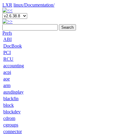
LXR
linux/
Documentation/
Search
Prefs
ABI
DocBook
PCI
RCU
accounting
acpi
aoe
arm
auxdisplay
blackfin
block
blockdev
cdrom
cgroups
connector