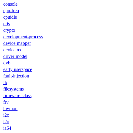
console
cpu-freq
cpuidle
cris
crypto
development-process
device-mapper
devicetree
driver-model
dvb
early-userspace
fault-injection
fb
filesystems
firmware_class
frv
hwmon
i2c
i2o
ia64