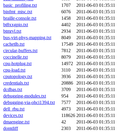
basic_profiling.txt
1707
2011-06-03 01:35:11
binfmt_misc.txt
6076
2011-06-03 01:35:11
braille-console.txt
1458
2011-06-03 01:35:11
bt8xxgpio.txt
4402
2011-06-03 01:35:11
btmrvl.txt
2934
2011-06-03 01:35:11
bus-virt-phys-mapping.txt
8049
2011-06-03 01:35:11
cachetlb.txt
17549
2011-06-03 01:35:11
circular-buffers.txt
7812
2011-06-03 01:35:11
coccinelle.txt
8079
2011-06-03 01:35:11
cpu-hotplug.txt
14972
2011-06-03 01:35:11
cpu-load.txt
3110
2011-06-03 01:35:11
cputopology.txt
3936
2011-06-03 01:35:11
credentials.txt
20886
2011-06-03 01:35:11
dcdbas.txt
3709
2011-06-03 01:35:11
debugging-modules.txt
954
2011-06-03 01:35:11
debugging-via-ohci1394.txt
7577
2011-06-03 01:35:11
dell_rbu.txt
4973
2011-06-03 01:35:11
devices.txt
118626
2011-06-03 01:35:11
dmaengine.txt
42
2011-06-03 01:35:11
dontdiff
2303
2011-06-03 01:35:11