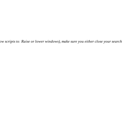
ow scripts to: Raise or lower windows), make sure you either close your search