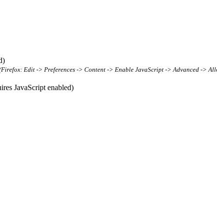
d)
t (Firefox: Edit -> Preferences -> Content -> Enable JavaScript -> Advanced -> All
res JavaScript enabled)