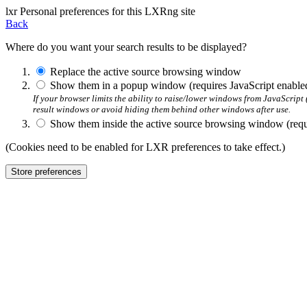
l
x
r
Personal preferences for this LXRng site
Back
Where do you want your search results to be displayed?
Replace the active source browsing window
Show them in a popup window (requires JavaScript enable
If your browser limits the ability to raise/lower windows from JavaScrip
result windows or avoid hiding them behind other windows after use.
Show them inside the active source browsing window (requi
(Cookies need to be enabled for LXR preferences to take effect.)
Store preferences