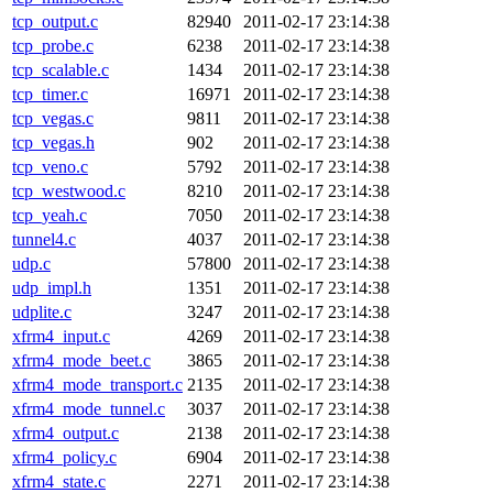
tcp_output.c
82940
2011-02-17 23:14:38
tcp_probe.c
6238
2011-02-17 23:14:38
tcp_scalable.c
1434
2011-02-17 23:14:38
tcp_timer.c
16971
2011-02-17 23:14:38
tcp_vegas.c
9811
2011-02-17 23:14:38
tcp_vegas.h
902
2011-02-17 23:14:38
tcp_veno.c
5792
2011-02-17 23:14:38
tcp_westwood.c
8210
2011-02-17 23:14:38
tcp_yeah.c
7050
2011-02-17 23:14:38
tunnel4.c
4037
2011-02-17 23:14:38
udp.c
57800
2011-02-17 23:14:38
udp_impl.h
1351
2011-02-17 23:14:38
udplite.c
3247
2011-02-17 23:14:38
xfrm4_input.c
4269
2011-02-17 23:14:38
xfrm4_mode_beet.c
3865
2011-02-17 23:14:38
xfrm4_mode_transport.c
2135
2011-02-17 23:14:38
xfrm4_mode_tunnel.c
3037
2011-02-17 23:14:38
xfrm4_output.c
2138
2011-02-17 23:14:38
xfrm4_policy.c
6904
2011-02-17 23:14:38
xfrm4_state.c
2271
2011-02-17 23:14:38