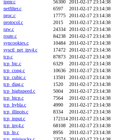
ipmr.c
56300
2011-02-17 23:14:38
netfilter.c
6597
2011-02-17 23:14:38
proc.c
17775
2011-02-17 23:14:38
protocol.c
2015
2011-02-17 23:14:38
raw.c
24334
2011-02-17 23:14:38
route.c
84238
2011-02-17 23:14:38
syncookies.c
10484
2011-02-17 23:14:38
sysctl_net_ipv4.c
17472
2011-02-17 23:14:38
tcp.c
87873
2011-02-17 23:14:38
tcp_bic.c
6329
2011-02-17 23:14:38
tcp_cong.c
10636
2011-02-17 23:14:38
tcp_cubic.c
13501
2011-02-17 23:14:38
tcp_diag.c
1520
2011-02-17 23:14:38
tcp_highspeed.c
5004
2011-02-17 23:14:38
tcp_htcp.c
7564
2011-02-17 23:14:38
tcp_hybla.c
4990
2011-02-17 23:14:38
tcp_illinois.c
8334
2011-02-17 23:14:38
tcp_input.c
172114
2011-02-17 23:14:38
tcp_ipv4.c
68108
2011-02-17 23:14:38
tcp_lp.c
8956
2011-02-17 23:14:38
tcp_minisocks.c
23574
2011-02-17 23:14:38