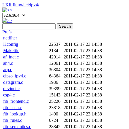
LXR
linux/
net/
ipv4/
Search
Prefs
netfilter
Kconfig
22537
2011-02-17 23:14:38
Makefile
2134
2011-02-17 23:14:38
af_inet.c
42914
2011-02-17 23:14:38
ah4.c
12061
2011-02-17 23:14:38
arp.c
36804
2011-02-17 23:14:38
cipso_ipv4.c
64364
2011-02-17 23:14:38
datagram.c
1936
2011-02-17 23:14:38
devinet.c
39399
2011-02-17 23:14:38
esp4.c
15143
2011-02-17 23:14:38
fib_frontend.c
25226
2011-02-17 23:14:38
fib_hash.c
23818
2011-02-17 23:14:38
fib_lookup.h
1490
2011-02-17 23:14:38
fib_rules.c
6724
2011-02-17 23:14:38
fib_semantics.c
28842
2011-02-17 23:14:38