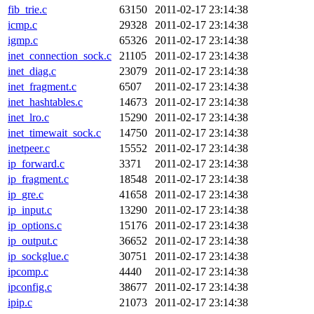
fib_trie.c
63150
2011-02-17 23:14:38
icmp.c
29328
2011-02-17 23:14:38
igmp.c
65326
2011-02-17 23:14:38
inet_connection_sock.c
21105
2011-02-17 23:14:38
inet_diag.c
23079
2011-02-17 23:14:38
inet_fragment.c
6507
2011-02-17 23:14:38
inet_hashtables.c
14673
2011-02-17 23:14:38
inet_lro.c
15290
2011-02-17 23:14:38
inet_timewait_sock.c
14750
2011-02-17 23:14:38
inetpeer.c
15552
2011-02-17 23:14:38
ip_forward.c
3371
2011-02-17 23:14:38
ip_fragment.c
18548
2011-02-17 23:14:38
ip_gre.c
41658
2011-02-17 23:14:38
ip_input.c
13290
2011-02-17 23:14:38
ip_options.c
15176
2011-02-17 23:14:38
ip_output.c
36652
2011-02-17 23:14:38
ip_sockglue.c
30751
2011-02-17 23:14:38
ipcomp.c
4440
2011-02-17 23:14:38
ipconfig.c
38677
2011-02-17 23:14:38
ipip.c
21073
2011-02-17 23:14:38