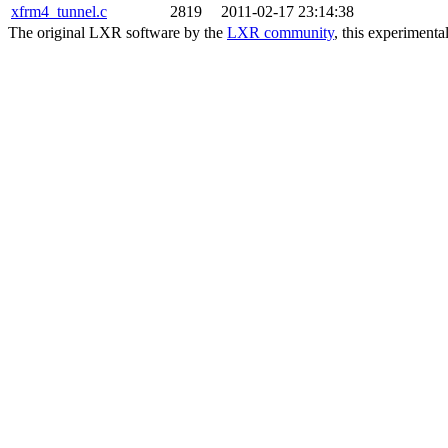
xfrm4_tunnel.c
2819
2011-02-17 23:14:38
The original LXR software by the
LXR community
, this experimenta