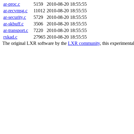
ar-proc.c
5159
2010-08-20 18:55:55
ar-recvmsg.c
11012
2010-08-20 18:55:55
ar-security.c
5729
2010-08-20 18:55:55
ar-skbuff.c
3506
2010-08-20 18:55:55
ar-transport.c
7220
2010-08-20 18:55:55
rxkad.c
27965
2010-08-20 18:55:55
The original LXR software by the
LXR community
, this experimenta