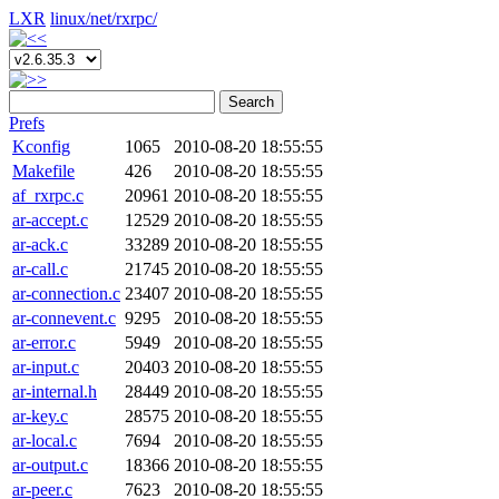
LXR
linux/
net/
rxrpc/
Search
Prefs
Kconfig
1065
2010-08-20 18:55:55
Makefile
426
2010-08-20 18:55:55
af_rxrpc.c
20961
2010-08-20 18:55:55
ar-accept.c
12529
2010-08-20 18:55:55
ar-ack.c
33289
2010-08-20 18:55:55
ar-call.c
21745
2010-08-20 18:55:55
ar-connection.c
23407
2010-08-20 18:55:55
ar-connevent.c
9295
2010-08-20 18:55:55
ar-error.c
5949
2010-08-20 18:55:55
ar-input.c
20403
2010-08-20 18:55:55
ar-internal.h
28449
2010-08-20 18:55:55
ar-key.c
28575
2010-08-20 18:55:55
ar-local.c
7694
2010-08-20 18:55:55
ar-output.c
18366
2010-08-20 18:55:55
ar-peer.c
7623
2010-08-20 18:55:55