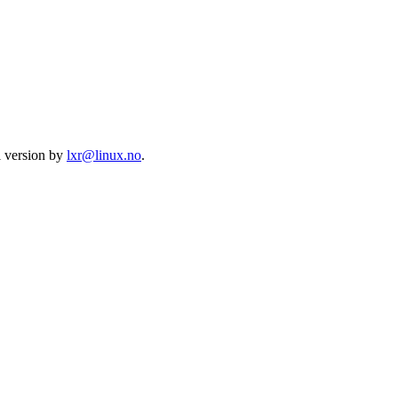
l version by
lxr@linux.no
.