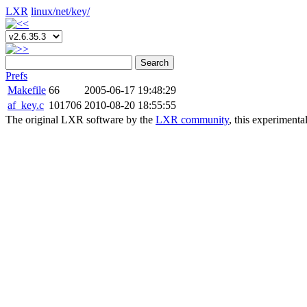
LXR
linux/
net/
key/
Search
Prefs
Makefile
66
2005-06-17 19:48:29
af_key.c
101706
2010-08-20 18:55:55
The original LXR software by the
LXR community
, this experimenta