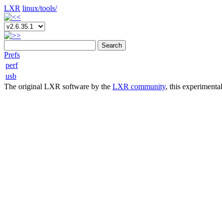
LXR
linux/
tools/
Search
Prefs
perf
usb
The original LXR software by the
LXR community
, this experimenta