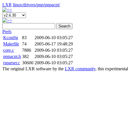
LXR
linux/
drivers/
pnp/
pnpacpi/
Search
Prefs
Kconfig
83
2009-06-10 03:05:27
Makefile
74
2005-06-17 19:48:29
core.c
7886
2009-06-10 03:05:27
pnpacpi.h
382
2009-06-10 03:05:27
rsparser.c
30600
2009-06-10 03:05:27
The original LXR software by the
LXR community
, this experimenta