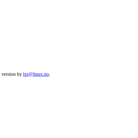
l version by
lxr@linux.no
.