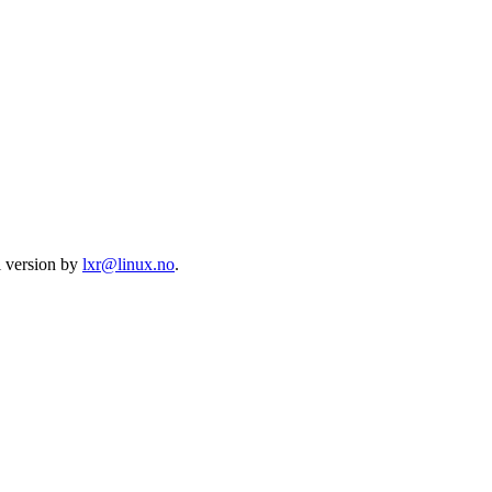
l version by
lxr@linux.no
.