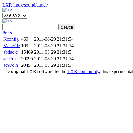
LXR
linux/
sound/
atmel/
Search
Prefs
Kconfig
469
2011-08-29 21:31:54
Makefile
169
2011-08-29 21:31:54
abdac.c
15469
2011-08-29 21:31:54
ac97c.c
26095
2011-08-29 21:31:54
ac97c.h
2045
2011-08-29 21:31:54
The original LXR software by the
LXR community
, this experimenta