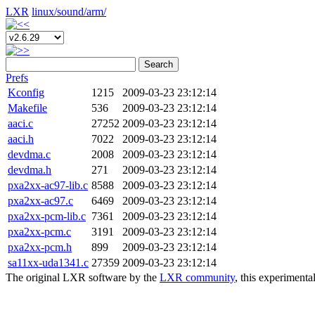
LXR
linux/
sound/
arm/
Search
Prefs
Kconfig
1215
2009-03-23 23:12:14
Makefile
536
2009-03-23 23:12:14
aaci.c
27252
2009-03-23 23:12:14
aaci.h
7022
2009-03-23 23:12:14
devdma.c
2008
2009-03-23 23:12:14
devdma.h
271
2009-03-23 23:12:14
pxa2xx-ac97-lib.c
8588
2009-03-23 23:12:14
pxa2xx-ac97.c
6469
2009-03-23 23:12:14
pxa2xx-pcm-lib.c
7361
2009-03-23 23:12:14
pxa2xx-pcm.c
3191
2009-03-23 23:12:14
pxa2xx-pcm.h
899
2009-03-23 23:12:14
sa11xx-uda1341.c
27359
2009-03-23 23:12:14
The original LXR software by the
LXR community
, this experimenta