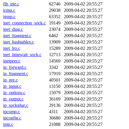
fib_trie.c
62746
2009-04-02 20:55:27
icmp.c
29038
2009-04-02 20:55:27
igmp.c
63352
2009-04-02 20:55:27
inet_connection_sock.c
19149
2009-04-02 20:55:27
inet_diag.c
23074
2009-04-02 20:55:27
inet_fragment.c
6462
2009-04-02 20:55:27
inet_hashtables.c
13909
2009-04-02 20:55:27
inet_lro.c
15289
2009-04-02 20:55:27
inet_timewait_sock.c
12713
2009-04-02 20:55:27
inetpeer.c
14569
2009-04-02 20:55:27
ip_forward.c
3342
2009-04-02 20:55:27
ip_fragment.c
17919
2009-04-02 20:55:27
ip_gre.c
40501
2009-04-02 20:55:27
ip_input.c
13150
2009-04-02 20:55:27
ip_options.c
15079
2009-04-02 20:55:27
ip_output.c
36169
2009-04-02 20:55:27
ip_sockglue.c
29136
2009-04-02 20:55:27
ipcomp.c
4311
2009-04-02 20:55:27
ipconfig.c
36680
2009-04-02 20:55:27
ipip.c
21088
2009-04-02 20:55:27