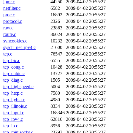
ipmr.c
44250
2009-04-02 20:55:27
netfilter.c
6582
2009-04-02 20:55:27
proc.c
16892
2009-04-02 20:55:27
protocol.c
2326
2009-04-02 20:55:27
raw.c
23863
2009-04-02 20:55:27
route.c
86024
2009-04-02 20:55:27
syncookies.c
10232
2009-04-02 20:55:27
sysctl_net_ipv4.c
21600
2009-04-02 20:55:27
tcp.c
76547
2009-04-02 20:55:27
tcp_bic.c
6555
2009-04-02 20:55:27
tcp_cong.c
10428
2009-04-02 20:55:27
tcp_cubic.c
13727
2009-04-02 20:55:27
tcp_diag.c
1505
2009-04-02 20:55:27
tcp_highspeed.c
5004
2009-04-02 20:55:27
tcp_htcp.c
7580
2009-04-02 20:55:27
tcp_hybla.c
4980
2009-04-02 20:55:27
tcp_illinois.c
8334
2009-04-02 20:55:27
tcp_input.c
168346
2009-04-02 20:55:27
tcp_ipv4.c
62816
2009-04-02 20:55:27
tcp_lp.c
8956
2009-04-02 20:55:27
tcp_minisocks.c
23297
2009-04-02 20:55:27