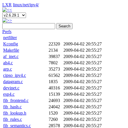
LXR
linux/
net/
ipv4/
Search
Prefs
netfilter
Kconfig
22320
2009-04-02 20:55:27
Makefile
2134
2009-04-02 20:55:27
af_inet.c
39837
2009-04-02 20:55:27
ah4.c
7802
2009-04-02 20:55:27
arp.c
35273
2009-04-02 20:55:27
cipso_ipv4.c
61562
2009-04-02 20:55:27
datagram.c
1835
2009-04-02 20:55:27
devinet.c
40316
2009-04-02 20:55:27
esp4.c
15139
2009-04-02 20:55:27
fib_frontend.c
24693
2009-04-02 20:55:27
fib_hash.c
24042
2009-04-02 20:55:27
fib_lookup.h
1520
2009-04-02 20:55:27
fib_rules.c
7260
2009-04-02 20:55:27
fib_semantics.c
28578
2009-04-02 20:55:27