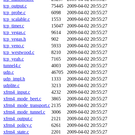
tcp_output.c
75445
2009-04-02 20:55:27
tcp_probe.c
6098
2009-04-02 20:55:27
tcp_scalable.c
1553
2009-04-02 20:55:27
tcp_timer.c
15047
2009-04-02 20:55:27
tcp_vegas.c
9614
2009-04-02 20:55:27
tcp_vegas.h
902
2009-04-02 20:55:27
tcp_veno.c
5933
2009-04-02 20:55:27
tcp_westwood.c
8210
2009-04-02 20:55:27
tcp_yeah.c
7165
2009-04-02 20:55:27
tunnel4.c
4003
2009-04-02 20:55:27
udp.c
46705
2009-04-02 20:55:27
udp_impl.h
1333
2009-04-02 20:55:27
udplite.c
3213
2009-04-02 20:55:27
xfrm4_input.c
4232
2009-04-02 20:55:27
xfrm4_mode_beet.c
3865
2009-04-02 20:55:27
xfrm4_mode_transport.c
2135
2009-04-02 20:55:27
xfrm4_mode_tunnel.c
3006
2009-04-02 20:55:27
xfrm4_output.c
2121
2009-04-02 20:55:27
xfrm4_policy.c
6261
2009-04-02 20:55:27
xfrm4_state.c
2201
2009-04-02 20:55:27