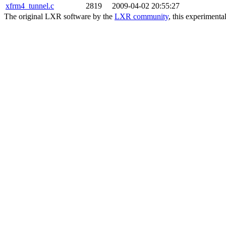
xfrm4_tunnel.c
2819
2009-04-02 20:55:27
The original LXR software by the
LXR community
, this experimenta