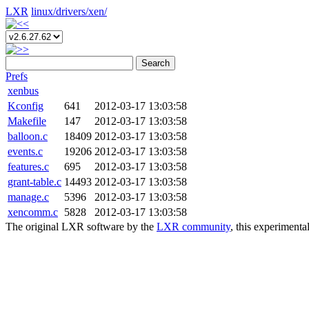
LXR
linux/
drivers/
xen/
Search
Prefs
xenbus
Kconfig
641
2012-03-17 13:03:58
Makefile
147
2012-03-17 13:03:58
balloon.c
18409
2012-03-17 13:03:58
events.c
19206
2012-03-17 13:03:58
features.c
695
2012-03-17 13:03:58
grant-table.c
14493
2012-03-17 13:03:58
manage.c
5396
2012-03-17 13:03:58
xencomm.c
5828
2012-03-17 13:03:58
The original LXR software by the
LXR community
, this experimenta